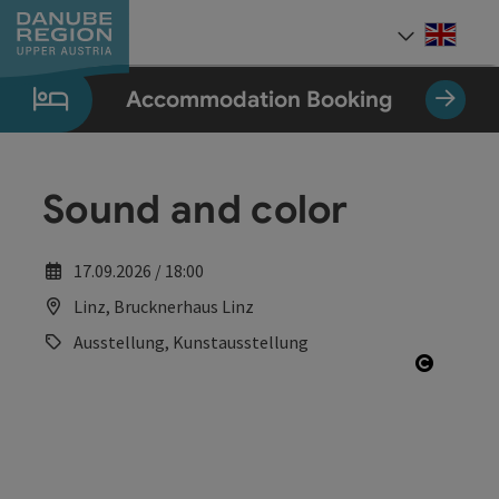
Accesskey
Accesskey
Accesskey
Accesskey
Accesskey
[0]
[1]
[2]
[5]
[7]
Engli
Select
Accommodation Booking
Sound and color
17.09.2026 / 18:00
Linz, Brucknerhaus Linz
Ausstellung, Kunstausstellung
Open co