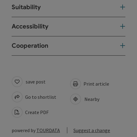
Suitability
Accessibility
Cooperation
save post
Print article
Go to shortlist
Nearby
Create PDF
powered by
TOURDATA
Suggest a change