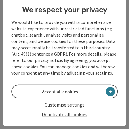
creative skills in the studio and try out new
We respect your privacy
techniques. Many of the pictures bear witness to a
special artistic expression, a love of color, movement
We would like to provide you with a comprehensive
and the fascination of the material. The music in the
website experience with unrestricted functions (e.g.
studio has an indirect effect on the design, often
chatbot, search), analyse visits and personalise
resulting in pictures in which the music can be found
content, and we use cookies for these purposes. Data
again.
may occasionally be transferred to a third country
(Art. 49(1) sentence a GDPR). For more details, please
refer to our
privacy notice
. By agreeing, you accept
Contact
these cookies. You can manage cookies and withdraw
your consent at any time by adjusting your settings.
Event location
Accept all cookies
Arrival
Customise settings
Deactivate all cookies
Prices