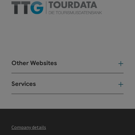
Other Websites
Oth
Services
Ser
Company details