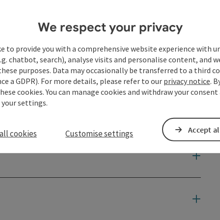
We respect your privacy
ke to provide you with a comprehensive website experience with u
.g. chatbot, search), analyse visits and personalise content, and w
these purposes. Data may occasionally be transferred to a third co
ce a GDPR). For more details, please refer to our
privacy notice
. B
these cookies. You can manage cookies and withdraw your consent 
 your settings.
Accept al
all cookies
Customise settings