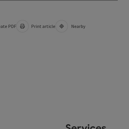
ate PDF
Print article
Nearby
Services