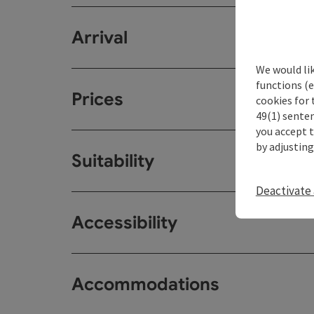
Arrival
We would li
functions (e
Prices
cookies for 
49(1) senten
you accept 
by adjusting
Suitability
Deactivate 
Accessibility
Accommodations