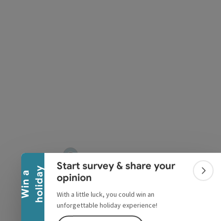
pyright
Collapse banner
Start survey & share your
y
W
i
n
a
h
o
l
i
d
a
Colla
opinion
With a little luck, you could win an
unforgettable holiday experience!