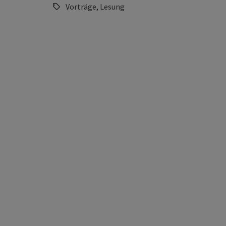
Vorträge, Lesung