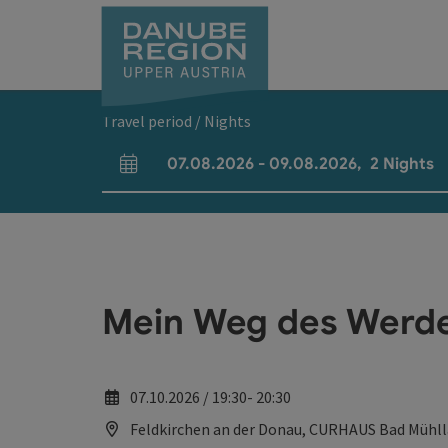
Accesskey
Accesskey
Accesskey
Accesskey
Accesskey
[0]
[1]
[2]
[5]
[7]
Travel period / Nights
07.08.2026
-
09.08.2026
,
2
Nights
arrival and departure fields
Mein Weg des Werden
07.10.2026 / 19:30- 20:30
Feldkirchen an der Donau, CURHAUS Bad Mühl