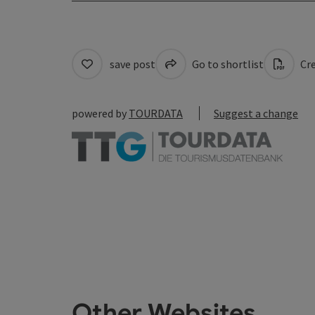
save post
Go to shortlist
Cre
powered by
TOURDATA
Suggest a change
Other Websites