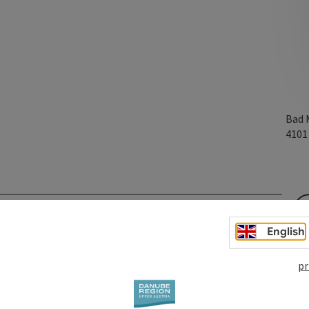
Bad 
410
English
pr