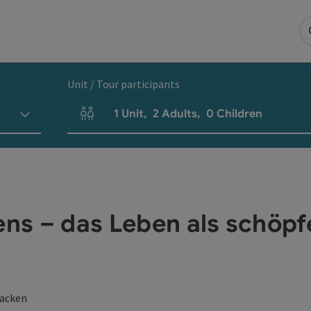
Unit / Tour participants
1
Unit
,
2
Adults
,
0
Children
Number of units and person fields
s – das Leben als schöpf
lacken