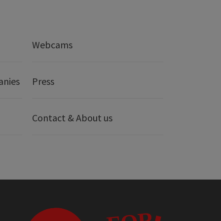
Webcams
anies
Press
Contact & About us