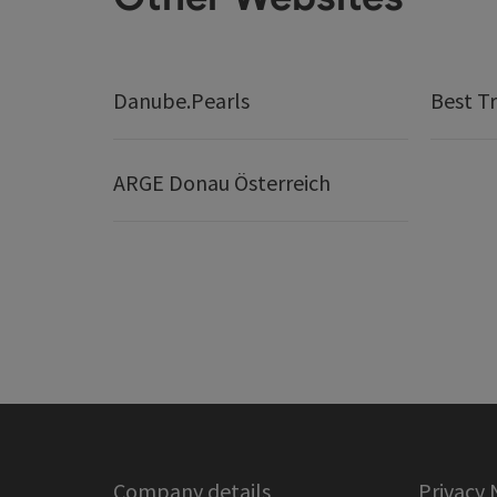
Danube.Pearls
Best Tr
ARGE Donau Österreich
Company details
Privacy 