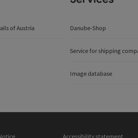
ails of Austria
Danube-Shop
Service for shipping comp
Image database
Notice
Accessibility statement