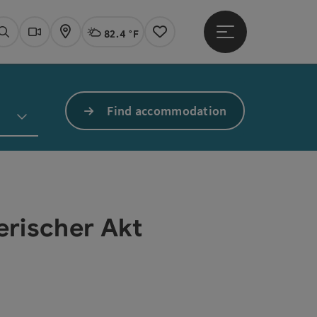
82.4 °F
Open main menu
Actual Weather
Linz,
Search
Webcams
Map
Notes
Find accommodation
erischer Akt