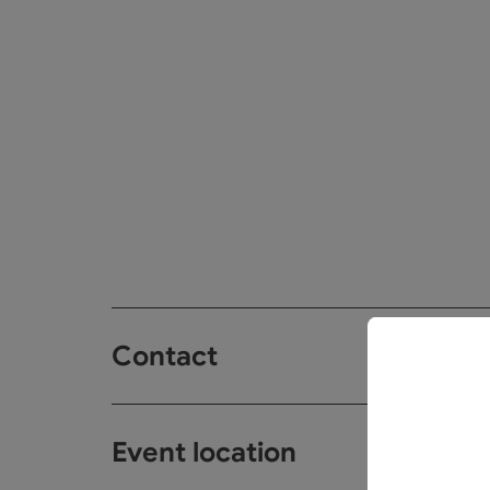
Contact
Event location