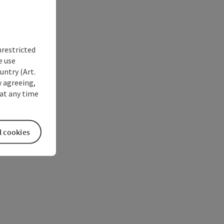
nrestricted
e use
untry (Art.
y agreeing,
at any time
l cookies