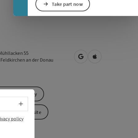
Take part now
Mühllacken 55
open in Google Maps
Open in Apple Map
1
Feldkirchen an der Donau
Send inquiry
Select language - Open menu
To the website
ivacy policy