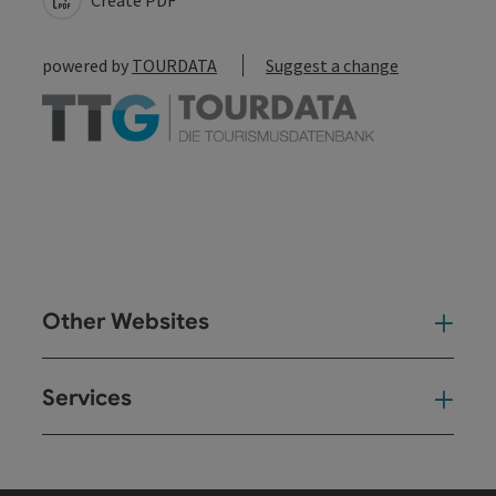
powered by
TOURDATA
Suggest a change
Other Websites
Oth
Services
Ser