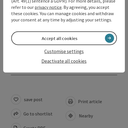
(Art. 49(1) sentence a GDPR). For more details, please
refer to our
privacy notice
. By agreeing, you accept
Arrival
these cookies. You can manage cookies and withdraw
your consent at any time by adjusting your settings.
Prices
Accept all cookies
Suitability
Customise settings
Deactivate all cookies
Accessibility
save post
Print article
Go to shortlist
Nearby
Create PDF