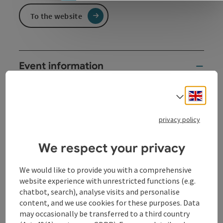
To the website
Event information
This service is characterized by special musical
Engli
Select
arrangements - and the music is able to lift our hearts
to God and "connect us with heaven"!
privacy policy
Parish and chapter service
Works for large horn ensemble
We respect your privacy
Horn friends Drosendorf
We would like to provide you with a comprehensive
Contact
website experience with unrestricted functions (e.g.
chatbot, search), analyse visits and personalise
content, and we use cookies for these purposes. Data
Event location
may occasionally be transferred to a third country