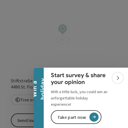
Collapse banner
Start survey & share
Stiftstraße 1
Colla
y
your opinion
W
i
n
a
h
o
l
i
d
a
open in Google
Open in 
4490
St. Florian
With a little luck, you could win an
unforgettable holiday
Free entry
experience!
Take part now
Send inquiry