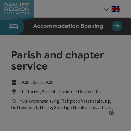
Accesskey
Accesskey
Accesskey
Accesskey
Accesskey
[0]
[1]
[2]
[5]
[7]
Engli
Select
Accommodation Booking
Parish and chapter
service
09.08.2026 / 09:00
St. Florian, Stift St. Florian - Stiftsbasilika
Musikveranstaltung, Religiöse Veranstaltung,
Gottesdienst, Messe, Sonstige Musikveranstaltung
Open co