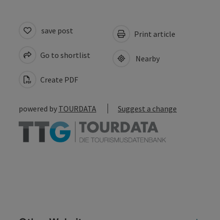
save post
Print article
Go to shortlist
Nearby
Create PDF
powered by
TOURDATA
Suggest a change