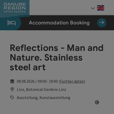
Accesskey
Accesskey
Accesskey
Accesskey
Accesskey
[0]
[1]
[2]
[5]
[7]
Engli
Select
Accommodation Booking
Reflections - Man and
Nature. Stainless
steel art
08.08.2026 / 09:00- 19:00 (
Further dates
)
Linz, Botanical Gardens Linz
Ausstellung, Kunstausstellung
Open co