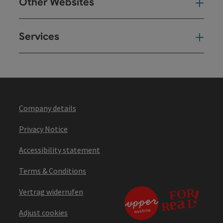
Other Websites
Oth
Services
Ser
Company details
Privacy Notice
Accessibility statement
Terms & Conditions
Vertrag widerrufen
Adjust cookies