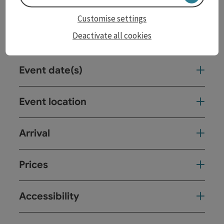
Customise settings
Deactivate all cookies
Contact
Event date(s)
Event location
Arrival
Prices
Accessibility