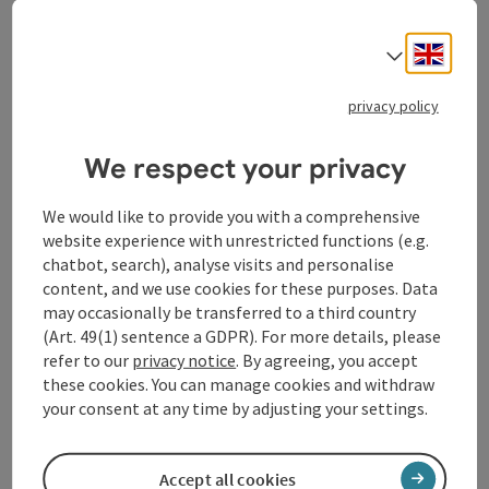
In his works, Mühlberger specifically uses the
Engli
Select
materials of his artworks to reflect the beauty of
nature. Forms, structures and motifs from nature are
mirrored, alienated and brought into an artistic dialog
privacy policy
with human emotions, thoughts and interventions.
This results in works that inspire pause, reflection and
We respect your privacy
amazement in equal measure.
We would like to provide you with a comprehensive
With its tranquil, organic atmosphere, the Botanical
website experience with unrestricted functions (e.g.
Garden provides the ideal setting for the exhibition.
chatbot, search), analyse visits and personalise
Art and nature enter into a direct exchange here and
content, and we use cookies for these purposes. Data
reinforce each other's effect. Visitors do not
may occasionally be transferred to a third country
experience the art in isolation, but embedded in a
(Art. 49(1) sentence a GDPR). For more details, please
living space that itself becomes part of the artistic
refer to our
privacy notice
. By agreeing, you accept
statement.
these cookies. You can manage cookies and withdraw
With "Reflections - Man and Nature", Martin
your consent at any time by adjusting your settings.
Mühlberger has created an exhibition that is aimed at
art enthusiasts and nature lovers alike and invites
them to question their usual perspectives.
Accept all cookies