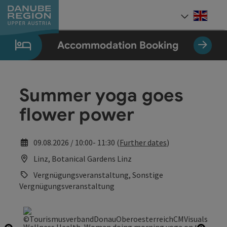
Accesskey
Accesskey
Accesskey
Accesskey
Accesskey
[0]
[1]
[2]
[5]
[7]
Engli
Select
Accommodation Booking
Summer yoga goes
flower power
09.08.2026 / 10:00- 11:30 (
Further dates
)
Linz, Botanical Gardens Linz
Vergnügungsveranstaltung, Sonstige
Vergnügungsveranstaltung