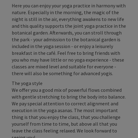
Here you can enjoy your yoga practice in harmony with
nature. Especially in the morning, the magic of the
night is still in the air, everything awakens to new life
and this quality supports the joint yoga practice in the
botanical garden. Afterwards, you can stroll through
the park - your admission to the botanical garden is
included in the yoga session - or enjoy a leisurely
breakfast in the café. Feel free to bring friends with
you who may have little or no yoga experience - these
classes are mixed level and suitable for everyone -
there will also be something for advanced yogis.
The yoga style
We offer you a good mix of powerful flows combined
with gentle stretching to bring the body into balance.
We pay special attention to correct alignment and
execution in the yoga asanas. The most important
thing is that you enjoy the class, that you challenge
yourself from time to time, but above all that you
leave the class feeling relaxed. We look forward to
seeing you!