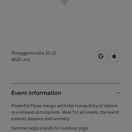
Roseggerstraße 20-22
open in Googl
Open in
4020
Linz
Event information
Powerful flows merge with the tranquillity of nature
in a relaxed atmosphere. Ideal for all levels, the event
ensures balance and serenity.
Summer yoga stands for outdoor yoga