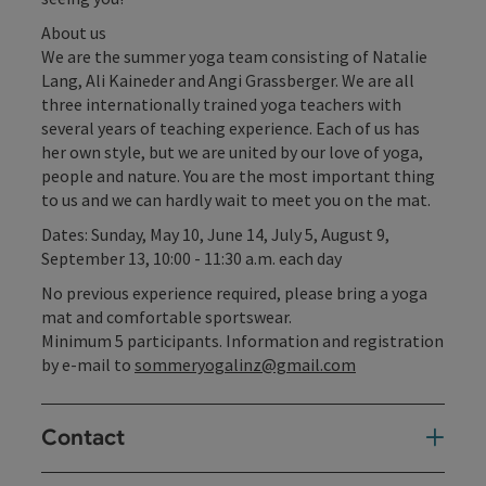
About us
We are the summer yoga team consisting of Natalie
Lang, Ali Kaineder and Angi Grassberger. We are all
three internationally trained yoga teachers with
several years of teaching experience. Each of us has
her own style, but we are united by our love of yoga,
people and nature. You are the most important thing
to us and we can hardly wait to meet you on the mat.
Dates: Sunday, May 10, June 14, July 5, August 9,
September 13, 10:00 - 11:30 a.m. each day
No previous experience required, please bring a yoga
mat and comfortable sportswear.
Minimum 5 participants. Information and registration
by e-mail to
sommeryogalinz@gmail.com
Contact