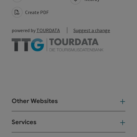
Create PDF
powered by
TOURDATA
Suggest a change
Other Websites
Oth
Services
Ser