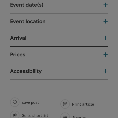
Event date(s)
Event location
Arrival
Prices
Accessibility
save post
Print article
Go to shortlist
Nearby