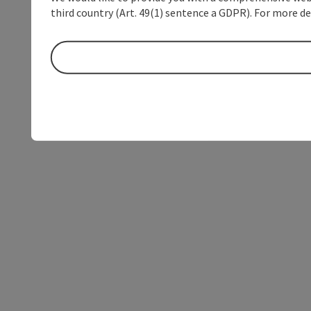
third country (Art. 49(1) sentence a GDPR). For more de