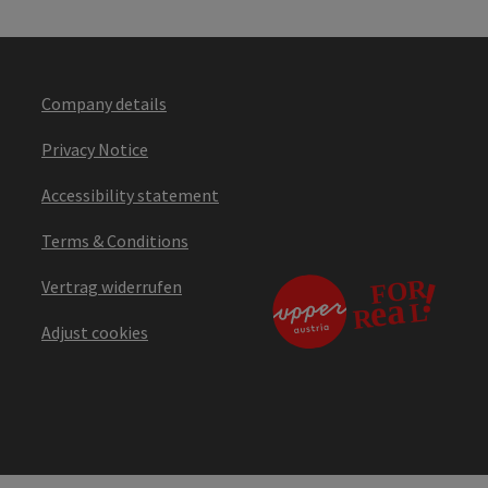
Company details
Privacy Notice
Accessibility statement
Terms & Conditions
Vertrag widerrufen
Adjust cookies