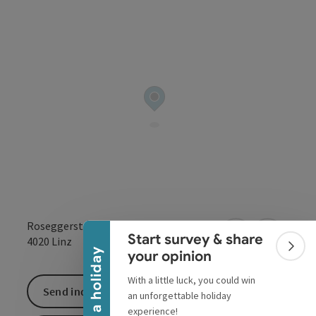
Collapse banner
Roseggerstraße 20-22
Start survey & share
open in Google
Open in 
4020
Linz
Colla
Win a holiday
your opinion
With a little luck, you could win
Send inquiry
an unforgettable holiday
experience!