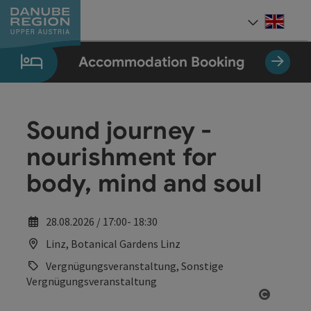
Accesskey
Accesskey
Accesskey
Accesskey
Accesskey
[0]
[1]
[2]
[5]
[7]
Engli
Select
Accommodation Booking
Sound journey -
nourishment for
body, mind and soul
28.08.2026 / 17:00- 18:30
Linz, Botanical Gardens Linz
Vergnügungsveranstaltung, Sonstige
Vergnügungsveranstaltung
Open co