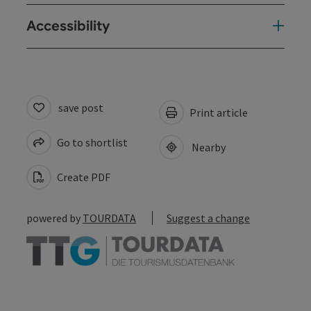
Accessibility
save post
Print article
Go to shortlist
Nearby
Create PDF
powered by
TOURDATA
Suggest a change