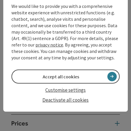
We would like to provide you with a comprehensive
Voice, monochord (Panta Rhei harp), Shrutibox,
website experience with unrestricted functions (e.g.
crystal and/or metal singing bowls, Koshi's, Sansula,
chatbot, search), analyse visits and personalise
Oceandrum,... Meanwhile, the participants take a
content, and we use cookies for these purposes. Data
relaxed position lying down or sitting.
may occasionally be transferred to a third country
Relax, dream, enjoy.
(Art. 49(1) sentence a GDPR). For more details, please
Please bring a mat and blanket.
refer to our
privacy notice
. By agreeing, you accept
Information and registration:
johma@johma.at
these cookies. You can manage cookies and withdraw
your consent at any time by adjusting your settings.
Contact
Accept all cookies
Event location
Customise settings
Deactivate all cookies
Arrival
Prices