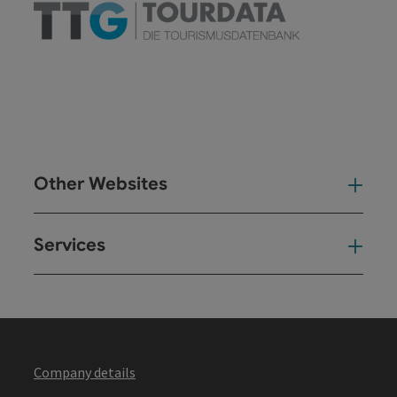
Other Websites
Oth
Services
Ser
Company details