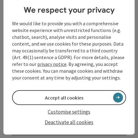
of today.
We respect your privacy
The result is a lively picture of economic activity in
Linz - a glimpse into the creative cosmos of a city
We would like to provide you with a comprehensive
whose products have an impact far beyond its borders.
website experience with unrestricted functions (e.g.
chatbot, search), analyse visits and personalise
In August, families can visit the Nordico with free
content, and we use cookies for these purposes. Data
admission.
may occasionally be transferred to a third country
(Art. 49(1) sentence a GDPR). For more details, please
refer to our
privacy notice
. By agreeing, you accept
Contact
these cookies. You can manage cookies and withdraw
your consent at any time by adjusting your settings.
Event date(s)
Accept all cookies
Event location
Customise settings
Deactivate all cookies
Arrival