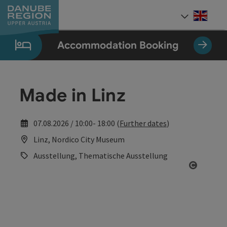
Accesskey
Accesskey
Accesskey
Accesskey
Accesskey
[0]
[1]
[2]
[5]
[7]
Engli
Select
Accommodation Booking
Made in Linz
07.08.2026 / 10:00- 18:00 (
Further dates
)
Linz, Nordico City Museum
Ausstellung, Thematische Ausstellung
Open co