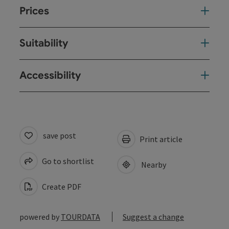
Prices
Suitability
Accessibility
save post
Print article
Go to shortlist
Nearby
Create PDF
powered by
TOURDATA
Suggest a change