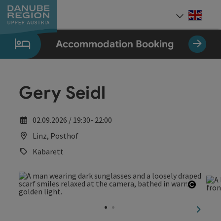
Accesskey
Accesskey
Accesskey
Accesskey
Accesskey
[0]
[1]
[2]
[5]
[7]
Engli
Select
Accommodation Booking
Gery Seidl
02.09.2026 / 19:30- 22:00
Linz, Posthof
Kabarett
Open c
next sl