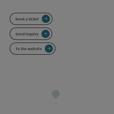
book a ticket
Send inquiry
To the website