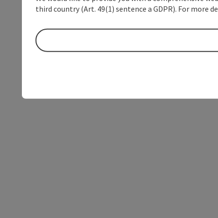
third country (Art. 49(1) sentence a GDPR). For more de