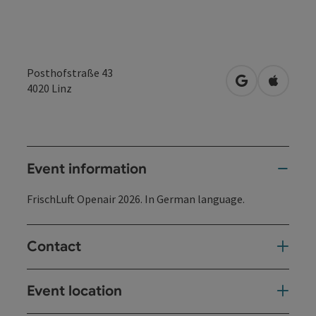
Posthofstraße 43
open in Googl
Open in
4020
Linz
Event information
FrischLuft Openair 2026. In German language.
Contact
Event location