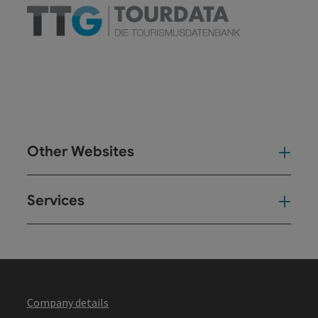
Other Websites
Oth
Services
Ser
Company details