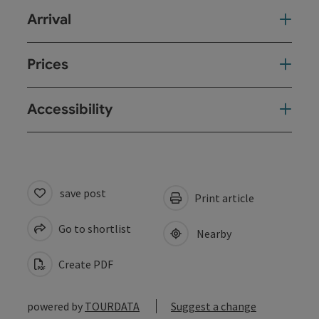
Arrival
Prices
Accessibility
save post
Print article
Go to shortlist
Nearby
Create PDF
powered by
TOURDATA
Suggest a change