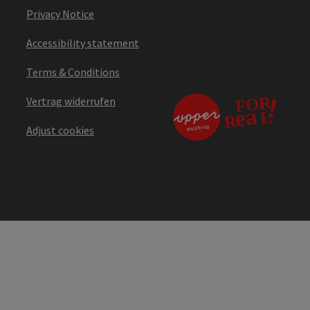
Privacy Notice
Accessibility statement
Terms & Conditions
Vertrag widerrufen
Adjust cookies