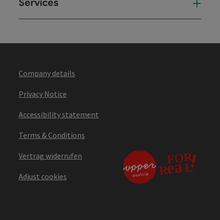
Services
Ser
Company details
Privacy Notice
Accessibility statement
Terms & Conditions
Vertrag widerrufen
Adjust cookies