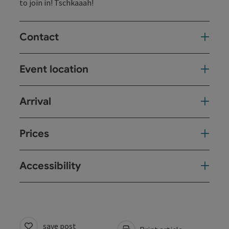
to join in! Tschkaaah!
Contact
Event location
Arrival
Prices
Accessibility
save post