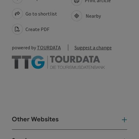
Print article
Go to shortlist
Nearby
Create PDF
powered by
TOURDATA
Suggest a change
Other Websites
Oth