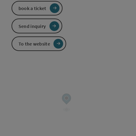
book a ticket
Send inquiry
To the website