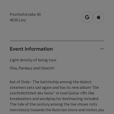
Posthofstraße 43
open in Googl
Open in
4020
Linz
Event information
Light density of being tour.
Oha, Pardauz and Obacht!
Aut of Orda - The battleship among the dialect
steamers sets sail again and has its new album "Die
Leichtdichtheit des Seins" in tow! Guitar riffs like
breakwaters and wordplay for keelhauling included.
The tide of the century among the live shows rolls
mercilessly towards the Austrian shore and invites you