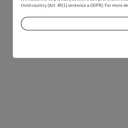
third country (Art. 49(1) sentence a GDPR). For more de