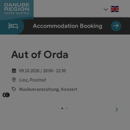
Accesskey
Accesskey
Accesskey
Accesskey
Accesskey
[0]
[1]
[2]
[5]
[7]
Engli
Select
Accommodation Booking
Aut of Orda
09.10.2026 / 20:00- 22:30
Linz, Posthof
Musikveranstaltung, Konzert
Open copyright
Open copyright
next sl