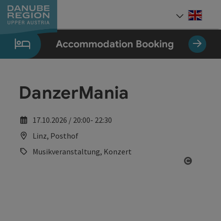
Accesskey
Accesskey
Accesskey
Accesskey
Accesskey
[0]
[1]
[2]
[5]
[7]
Engli
Select
Accommodation Booking
DanzerMania
17.10.2026 / 20:00- 22:30
Linz, Posthof
Musikveranstaltung, Konzert
Open co