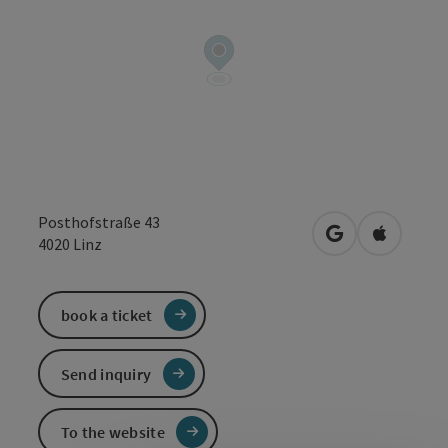
Posthofstraße 43
open in Google
Open in 
4020
Linz
book a ticket
Send inquiry
To the website