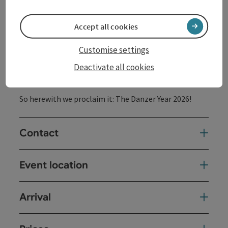
of a musician who was also known and loved for his
social commitment and backbone and who, especially
Accept all cookies
now, in turbulent times like the current ones, is
certainly waving admonishingly from a cloud, the
DanzerMania gang has decided to travel the country
Customise settings
and not just make guest appearances in the federal
Deactivate all cookies
capital.
So herewith we proclaim it: The Danzer Year 2026!
Contact
Event location
Arrival