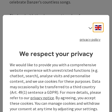
celebrate Danzer's countless songs.
The band with the above-mentioned performers,
supported by the powerful voices of Tini Kainrath and
Eva Maria Marold as well as other guests, who will vary
Engli
Select
from venue to venue but will certainly be there with
heart and joy (information to follow), will celebrate
privacy policy
the great successes as well as special treats and the
life of Danzer on Austria's stages and, together with
We respect your privacy
the audience, will certainly ensure unforgettable
evenings.
We would like to provide you with a comprehensive
website experience with unrestricted functions (e.g.
The manager and friend of the jubilarian, Blacky
chatbot, search), analyse visits and personalise
Schwarz, will support the collection of friends on and
content, and we use cookies for these purposes. Data
off the stage with witty words and the spirit that he
may occasionally be transferred to a third country
has brought with him through years of collaboration
(Art. 49(1) sentence a GDPR). For more details, please
with Georg Danzer.
refer to our
privacy notice
. By agreeing, you accept
these cookies. You can manage cookies and withdraw
Now, for his milestone birthday in 2026 and in honor
your consent at any time by adjusting your settings.