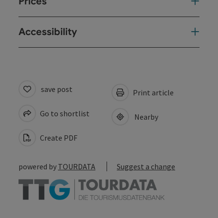
Prices
Accessibility
save post
Print article
Go to shortlist
Nearby
Create PDF
powered by
TOURDATA
Suggest a change