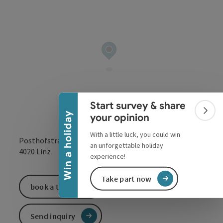
Collapse banner
Start survey & share
Colla
Win a holiday
your opinion
With a little luck, you could win
Posthofstraße 43
an unforgettable holiday
open in Google
Open in 
4020
Linz
experience!
Take part now
book a ticket
Send inquiry