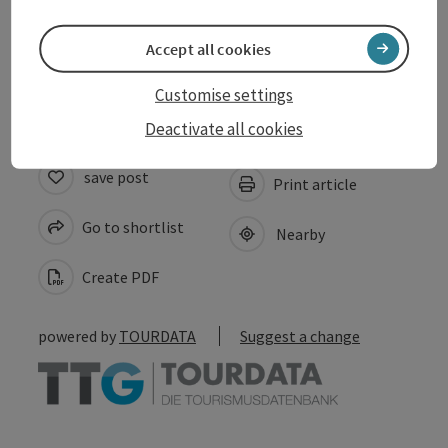
Accept all cookies
Accessibility
Customise settings
Deactivate all cookies
save post
Print article
Go to shortlist
Nearby
Create PDF
powered by
TOURDATA
Suggest a change