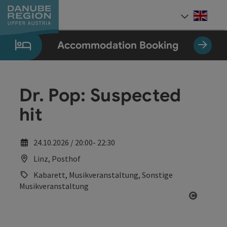
Accesskey
Accesskey
Accesskey
Accesskey
Accesskey
[0]
[1]
[2]
[5]
[7]
Engli
Select
Accommodation Booking
Dr. Pop: Suspected
hit
24.10.2026 / 20:00- 22:30
Linz, Posthof
Kabarett, Musikveranstaltung, Sonstige
Musikveranstaltung
Open co