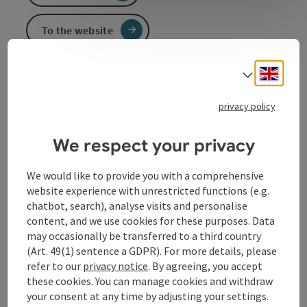
To the website
Engli
Select
Event information
privacy policy
In German language.
We respect your privacy
Contact
We would like to provide you with a comprehensive
website experience with unrestricted functions (e.g.
chatbot, search), analyse visits and personalise
Event location
content, and we use cookies for these purposes. Data
may occasionally be transferred to a third country
(Art. 49(1) sentence a GDPR). For more details, please
Arrival
refer to our
privacy notice
. By agreeing, you accept
these cookies. You can manage cookies and withdraw
your consent at any time by adjusting your settings.
Prices