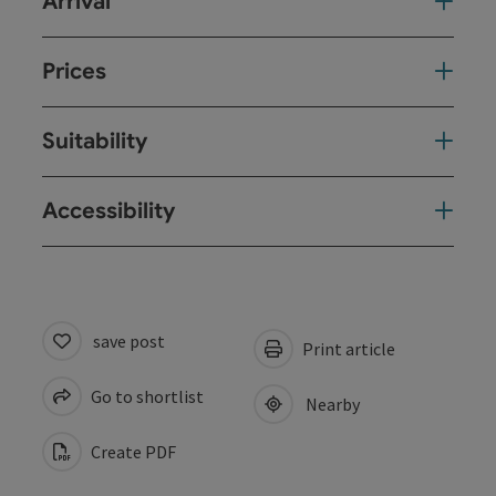
Arrival
Prices
Suitability
Accessibility
save post
Print article
Go to shortlist
Nearby
Create PDF