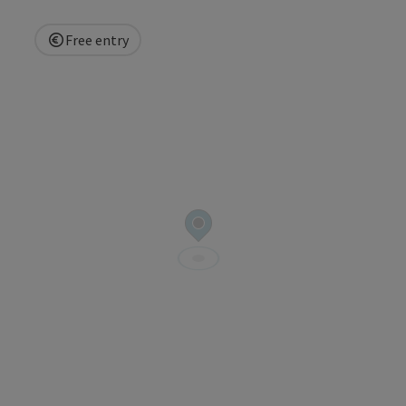
Free entry