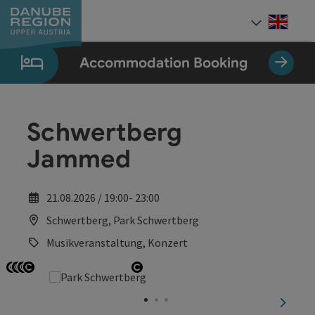
Accesskey
Accesskey
Accesskey
Accesskey
Accesskey
[0]
[1]
[2]
[5]
[7]
Engli
Select
Accommodation Booking
Schwertberg
Jammed
21.08.2026 / 19:00- 23:00
Schwertberg, Park Schwertberg
Musikveranstaltung, Konzert
Open copyright
Open copyright
Open copyright
Open copyright
Open copyright
next sl