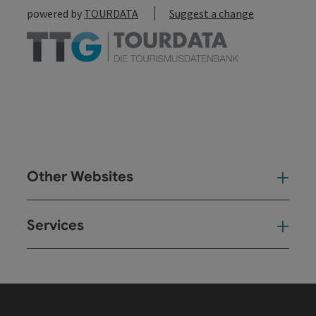
powered by
TOURDATA
Suggest a change
Other Websites
Oth
Services
Ser