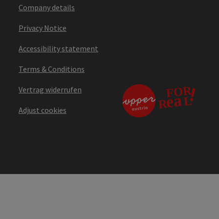
Company details
Privacy Notice
Accessibility statement
Terms & Conditions
Vertrag widerrufen
Adjust cookies