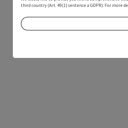
third country (Art. 49(1) sentence a GDPR). For more de