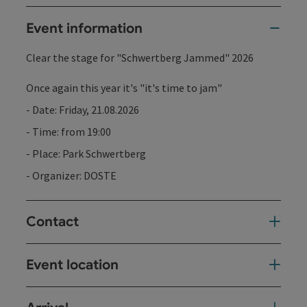
Event information
Clear the stage for "Schwertberg Jammed" 2026
Once again this year it's "it's time to jam"
- Date: Friday, 21.08.2026
- Time: from 19:00
- Place: Park Schwertberg
- Organizer: DOSTE
Contact
Event location