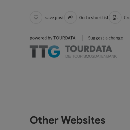
save post
Go to shortlist
Cre
powered by
TOURDATA
Suggest a change
Other Websites