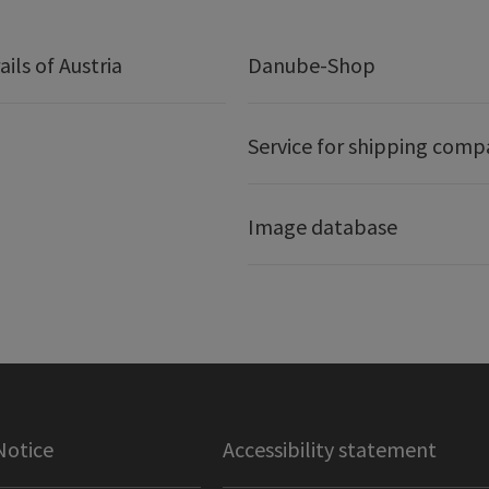
ails of Austria
Danube-Shop
Service for shipping comp
Image database
Notice
Accessibility statement