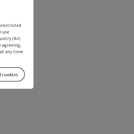
nrestricted
e use
untry (Art.
y agreeing,
at any time
l cookies