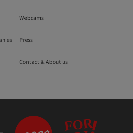
Webcams
anies
Press
Contact & About us