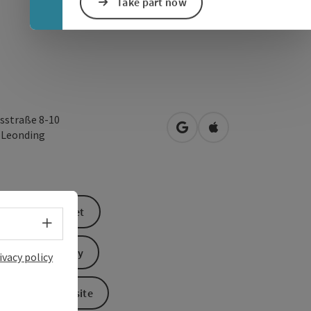
Take part now
sstraße 8-10
open in Google Maps
Open in Apple Map
0
Leonding
book a ticket
Select language - Open menu
Send inquiry
ivacy policy
To the website