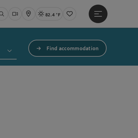
82.4 °F
Open main menu
Actual Weather
Linz,
Search
Webcams
Map
Notes
Find accommodation