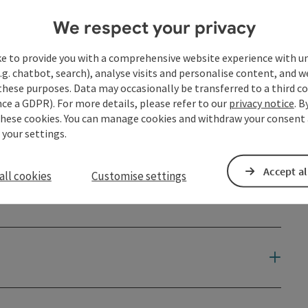
We respect your privacy
ke to provide you with a comprehensive website experience with u
.g. chatbot, search), analyse visits and personalise content, and w
these purposes. Data may occasionally be transferred to a third co
ce a GDPR). For more details, please refer to our
privacy notice
. B
these cookies. You can manage cookies and withdraw your consent 
 your settings.
Accept al
all cookies
Customise settings