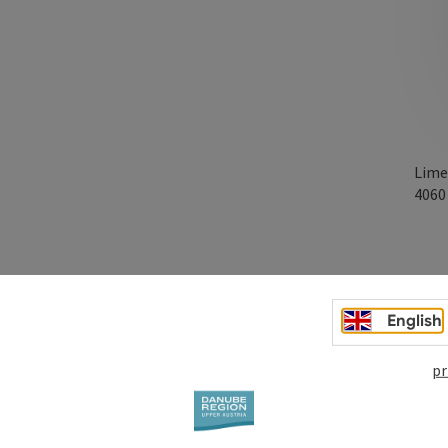
Lime
406
English
pr