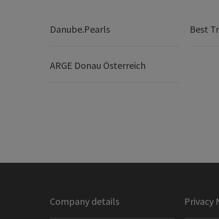
Danube.Pearls
Best Tr
ARGE Donau Österreich
Company details
Privacy 