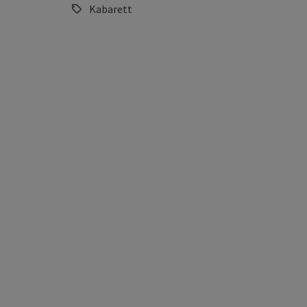
Kabarett