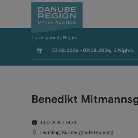
Accesskey
Accesskey
Accesskey
Accesskey
Accesskey
[0]
[1]
[2]
[5]
[7]
Travel period / Nights
07.08.2026
-
09.08.2026
,
2
Nights
arrival and departure fields
Benedikt Mitmannsg
13.11.2026 / 19:30
Leonding, Kürnberghalle Leonding