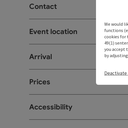
Contact
We would li
Event location
functions (e
cookies for 
49(1) senten
you accept 
Arrival
by adjusting
Deactivate 
Prices
Accessibility