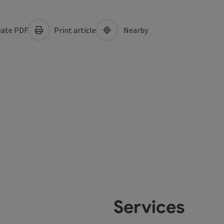
ate PDF
Print article
Nearby
Services