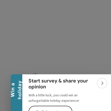
pyright
Collapse banner
Start survey & share your
y
W
i
n
a
h
o
l
i
d
a
Colla
opinion
With a little luck, you could win an
unforgettable holiday experience!