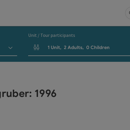
Unit / Tour participants
1
Unit
,
2
Adults
,
0
Children
Number of units and person fields
ruber: 1996