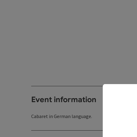
Event information
Cabaret in German language.