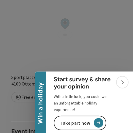
Collapse banner
Sportplatzstr. 1
Start survey & share
open in Google
Open in 
4100
Ottensheim
Colla
Win a holiday
your opinion
With a little luck, you could win
Free entry
an unforgettable holiday
experience!
Take part now
Event information