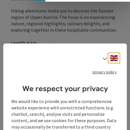
Hiking adventures invite you to discover the Danube
region of Upper Austria. The focus is on experiencing
nature, regional highlights, culinary delights, and
exploring together in these hospitable communities.
Length: 8
km
Date:
October
18
, 2026
Meeting point:
Ottensheim
Stadium
Engli
Select
Hiking through a gently rolling landscape, with
breathtaking panoramic views of the Danube Valley
privacy policy
Hiking route: Sagbach / 8.0 km / 2:15 / 160 hm
We respect your privacy
Start: 1:00 p.m. / Ottensheim Stadium
We would like to provide you with a comprehensive
website experience with unrestricted functions (e.g.
Contact
chatbot, search), analyse visits and personalise
content, and we use cookies for these purposes. Data
may occasionally be transferred to a third country
Venues