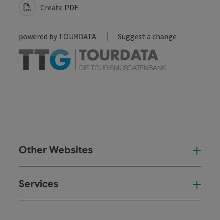
Create PDF
powered by
TOURDATA
Suggest a change
Other Websites
Oth
Services
Ser