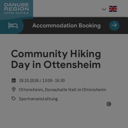
Accesskey
Accesskey
Accesskey
Accesskey
Accesskey
[0]
[1]
[2]
[5]
[7]
Engli
Select
Accommodation Booking
Community Hiking
Day in Ottensheim
18.10.2026 / 13:00- 16:30
Ottensheim, Donauhalle Hall in Ottensheim
Sportveranstaltung
Open co