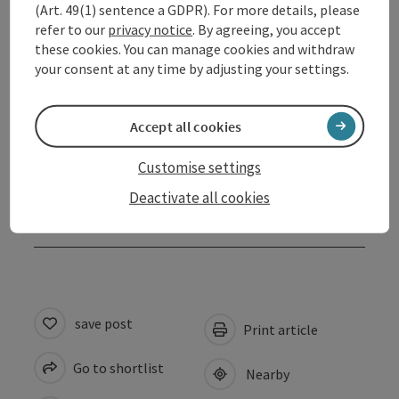
(Art. 49(1) sentence a GDPR). For more details, please
refer to our
privacy notice
. By agreeing, you accept
Arrival
these cookies. You can manage cookies and withdraw
your consent at any time by adjusting your settings.
Prices
Accept all cookies
Suitability
Customise settings
Deactivate all cookies
Accessibility
save post
Print article
Go to shortlist
Nearby