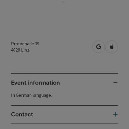
Promenade 39
open in Googl
Open in
4020
Linz
Event information
In German language.
Contact