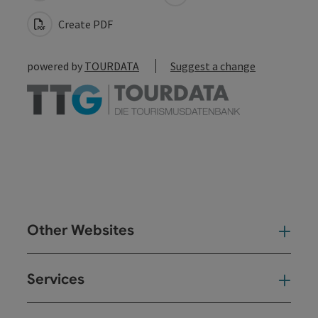
Create PDF
powered by
TOURDATA
Suggest a change
Other Websites
Oth
Services
Ser