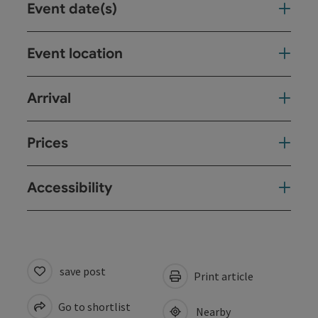
Event date(s)
Event location
Arrival
Prices
Accessibility
save post
Print article
Go to shortlist
Nearby