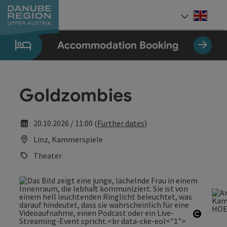
Accesskey
Accesskey
Accesskey
Accesskey
Accesskey
[0]
[1]
[2]
[5]
[7]
Engli
Select
Accommodation Booking
Goldzombies
20.10.2026 / 11:00 (
Further dates
)
Linz, Kammerspiele
Theater
Open c