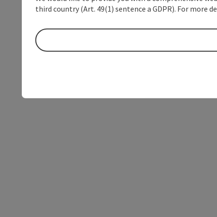
third country (Art. 49(1) sentence a GDPR). For more de