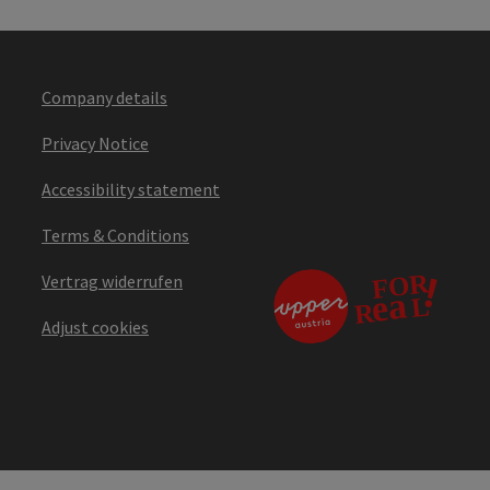
Company details
Privacy Notice
Accessibility statement
Terms & Conditions
Vertrag widerrufen
Adjust cookies