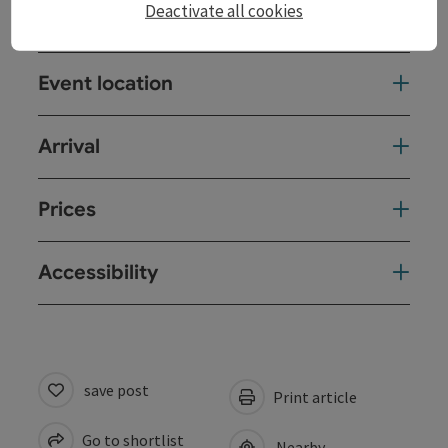
Deactivate all cookies
Event date(s)
Event location
Arrival
Prices
Accessibility
save post
Print article
Go to shortlist
Nearby