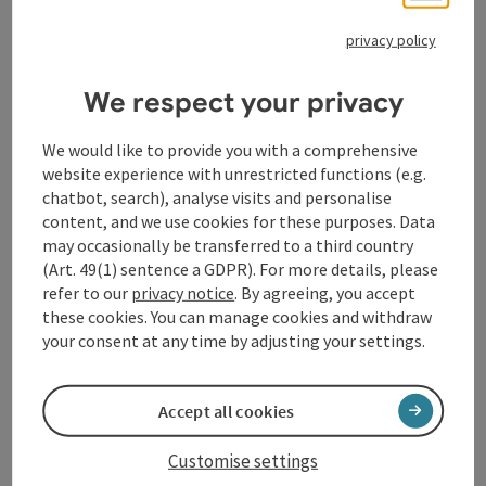
women.
I stands for inter. Not all people are born as girls or
privacy policy
boys. Some babies are born with sexual characteristics
that cannot be clearly categorised as male or female.
We respect your privacy
In this case we speak of inter persons.
N stands for non-binary. Binary means two-part. All
We would like to provide you with a comprehensive
people who do not fall into the female-male category
website experience with unrestricted functions (e.g.
are meant here. You often read the word non-binary in
chatbot, search), analyse visits and personalise
English.
content, and we use cookies for these purposes. Data
T stands for trans. Transgender people do not identify
may occasionally be transferred to a third country
with the gender they were assigned at birth. This
(Art. 49(1) sentence a GDPR). For more details, please
refers to trans women and trans men.
refer to our
privacy notice
. By agreeing, you accept
A stands for asexual, or agender. These are people who
these cookies. You can manage cookies and withdraw
do not belong to any gender.
your consent at any time by adjusting your settings.
* The asterisk at the end serves as a placeholder for
all gender identities that are not female or male.
Accept all cookies
Contact
Customise settings