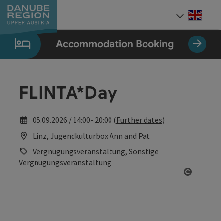
Accesskey
Accesskey
Accesskey
Accesskey
Accesskey
[0]
[1]
[2]
[5]
[7]
Engli
Select
Accommodation Booking
FLINTA*Day
05.09.2026 / 14:00- 20:00 (
Further dates
)
Linz, Jugendkulturbox Ann and Pat
Vergnügungsveranstaltung, Sonstige
Vergnügungsveranstaltung
Open co