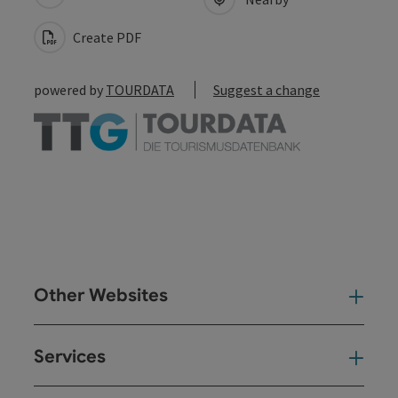
Create PDF
powered by
TOURDATA
Suggest a change
Other Websites
Oth
Services
Ser