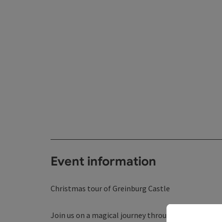
Event information
Christmas tour of Greinburg Castle
Join us on a magical journey through time and list