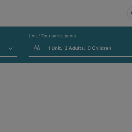
Unit / Tour participants
1
Unit
,
2
Adults
,
0
Children
Number of units and person fields