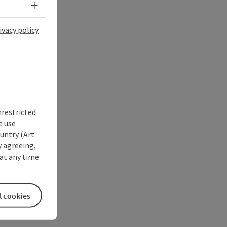
Select language - Open menu
ivacy policy
nrestricted
e use
untry (Art.
y agreeing,
at any time
l cookies