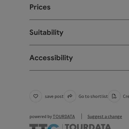
Prices
Suitability
Accessibility
save post
Go to shortlist
Cre
powered by
TOURDATA
Suggest a change