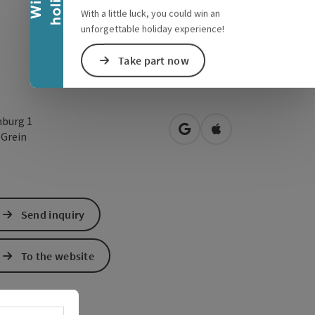
With a little luck, you could win an
unforgettable holiday experience!
Take part now
nburg 1
open in Google Maps
Open in Apple Map
0
Grein
Send inquiry
To the website