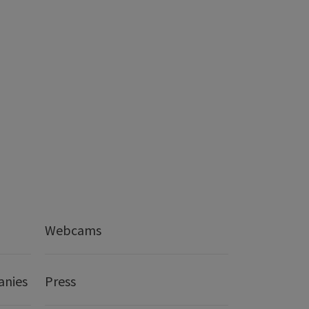
Webcams
anies
Press