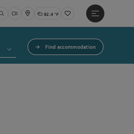
82.4 °F
Open main menu
Actual Weather
Linz,
Search
Webcams
Map
Notes
Find accommodation