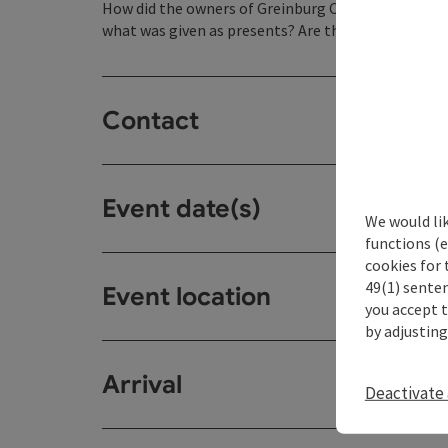
How did the owners of Greinburg Castle celebrate 
what was given as presents? Are the traditions of t
Contact
Event date(s)
We would li
functions (e
cookies for 
49(1) senten
Event location
you accept 
by adjusting
Arrival
Deactivate 