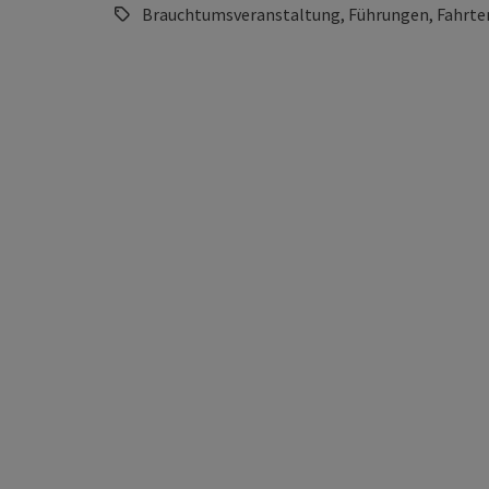
Brauchtumsveranstaltung, Führungen, Fahrten