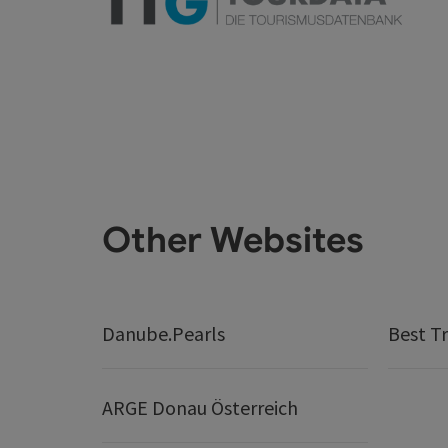
Other Websites
Danube.Pearls
Best Tr
ARGE Donau Österreich