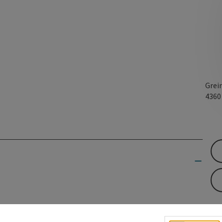
Grei
436
en to the Christmas stories about Greinburg Castle.