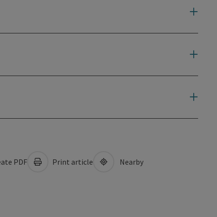
ate PDF
Print article
Nearby