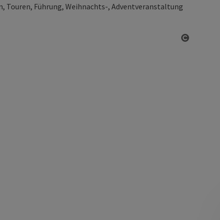
, Touren, Führung, Weihnachts-, Adventveranstaltung
Open co