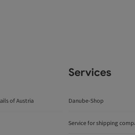
Services
ails of Austria
Danube-Shop
Service for shipping comp