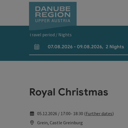
Accesskey
Accesskey
Accesskey
Accesskey
Accesskey
[0]
[1]
[2]
[5]
[7]
Travel period / Nights
07.08.2026
-
09.08.2026
,
2
Nights
arrival and departure fields
Royal Christmas
05.12.2026 / 17:00- 18:30 (
Further dates
)
Grein, Castle Greinburg