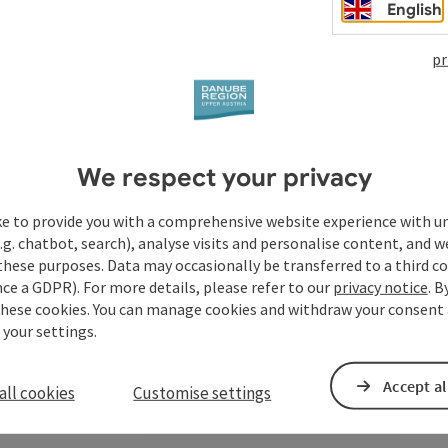
Christmas in the past centuries? What was on the table and
English
he Coburg aristocracy still practised today?
pr
We respect your privacy
ke to provide you with a comprehensive website experience with u
.g. chatbot, search), analyse visits and personalise content, and w
these purposes. Data may occasionally be transferred to a third co
ce a GDPR). For more details, please refer to our
privacy notice
. B
these cookies. You can manage cookies and withdraw your consent 
 your settings.
Accept al
all cookies
Customise settings