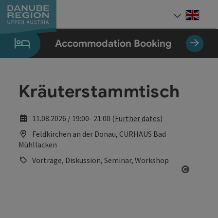
Accesskey
Accesskey
Accesskey
Accesskey
Accesskey
[0]
[1]
[2]
[5]
[7]
Engli
Select
Accommodation Booking
Kräuterstammtisch
11.08.2026 / 19:00- 21:00 (
Further dates
)
Feldkirchen an der Donau, CURHAUS Bad
Mühllacken
Vorträge, Diskussion, Seminar, Workshop
Open co