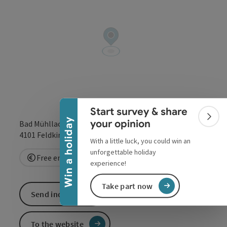
Collapse banner
Start survey & share
Colla
Win a holiday
your opinion
Bad Mühllacken 55
open in Google
Open in 
4101
Feldkirchen an der Donau
With a little luck, you could win an
unforgettable holiday
Free entry
Reservation requested
experience!
Take part now
Send inquiry
To the website