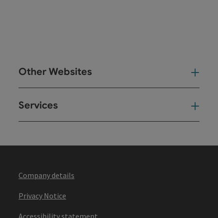
Other Websites
Oth
Services
Ser
Company details
Privacy Notice
Accessibility statement