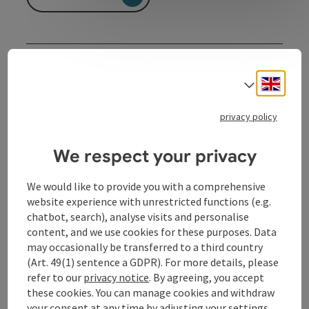
Contact
Engli
Select
Event date(s)
privacy policy
Event location
We respect your privacy
We would like to provide you with a comprehensive
Arrival
website experience with unrestricted functions (e.g.
chatbot, search), analyse visits and personalise
content, and we use cookies for these purposes. Data
Prices
may occasionally be transferred to a third country
(Art. 49(1) sentence a GDPR). For more details, please
refer to our
privacy notice
. By agreeing, you accept
Suitability
these cookies. You can manage cookies and withdraw
your consent at any time by adjusting your settings.