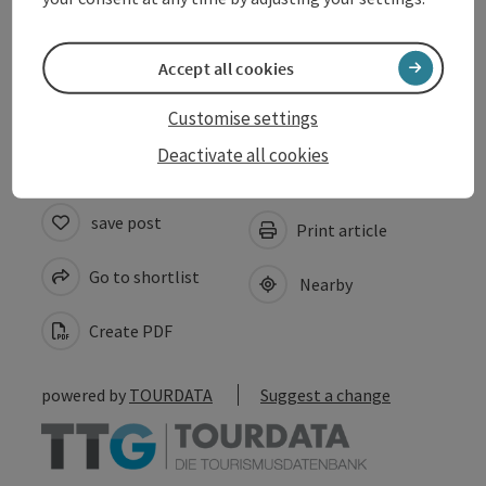
Accessibility
Accept all cookies
Accommodations
Customise settings
Deactivate all cookies
save post
Print article
Go to shortlist
Nearby
Create PDF
powered by
TOURDATA
Suggest a change