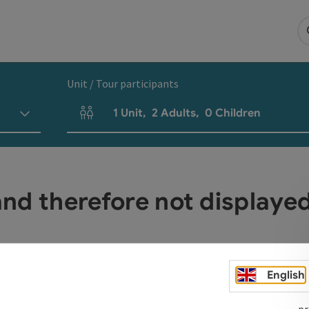
Unit / Tour participants
1
Unit
,
2
Adults
,
0
Children
Number of units and person fields
 and therefore not display
English
pr