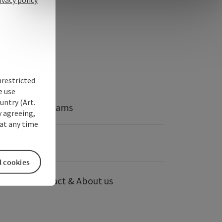
nrestricted
e use
untry (Art.
Webcams
y agreeing,
at any time
anies
Press
l cookies
Contact & About us