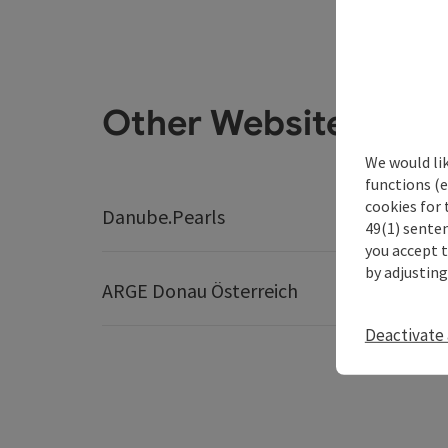
Other Websites
We would li
functions (e
cookies for 
Danube.Pearls
Best Tr
49(1) senten
you accept 
by adjusting
ARGE Donau Österreich
Deactivate 