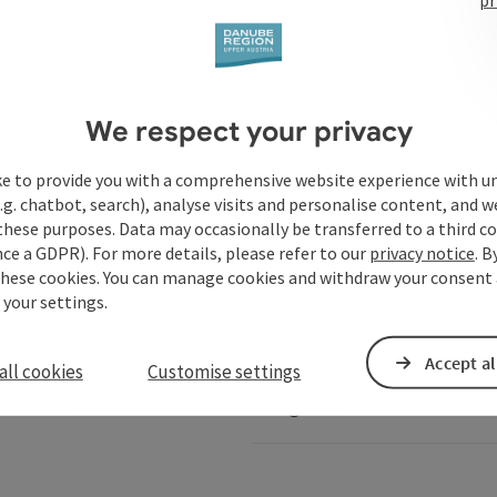
Services
We respect your privacy
ke to provide you with a comprehensive website experience with u
.g. chatbot, search), analyse visits and personalise content, and w
these purposes. Data may occasionally be transferred to a third co
ails of Austria
Danube-Shop
ce a GDPR). For more details, please refer to our
privacy notice
. B
these cookies. You can manage cookies and withdraw your consent 
 your settings.
Service for shipping comp
Accept al
all cookies
Customise settings
Image database