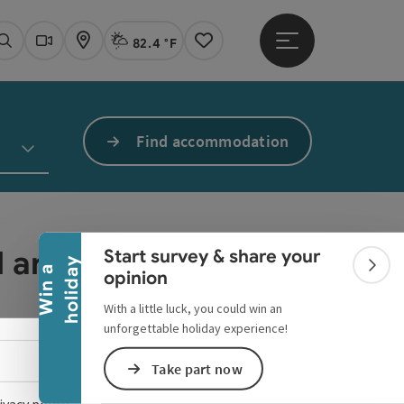
82.4 °F
Open main menu
Actual Weather
Linz,
Search
Webcams
Map
Notes
Find accommodation
Collapse banner
ed anymore.
Start survey & share your
y
W
i
n
a
h
o
l
i
d
a
Colla
opinion
With a little luck, you could win an
unforgettable holiday experience!
Select language - Open menu
Take part now
ivacy policy