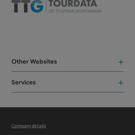
Other Websites
Oth
Services
Ser
Company details