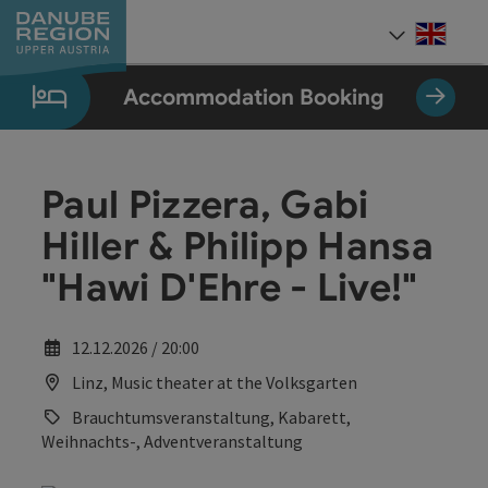
Accesskey
Accesskey
Accesskey
Accesskey
Accesskey
[0]
[1]
[2]
[5]
[7]
Engli
Select
Accommodation Booking
Paul Pizzera, Gabi
Hiller & Philipp Hansa
"Hawi D'Ehre - Live!"
12.12.2026 / 20:00
Linz, Music theater at the Volksgarten
Brauchtumsveranstaltung, Kabarett,
Weihnachts-, Adventveranstaltung