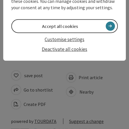
these cookies. You can manage cookies and withdraw
Arrival
your consent at any time by adjusting your settings.
Prices
Accept all cookies
Customise settings
Accessibility
Deactivate all cookies
save post
Print article
Go to shortlist
Nearby
Create PDF
powered by
TOURDATA
Suggest a change