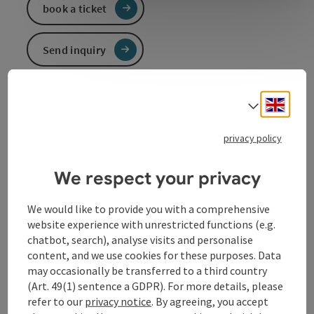
book a ticket
Send inquiry
To the website
Engli
Select
privacy policy
Event information
We respect your privacy
In German language.
We would like to provide you with a comprehensive
website experience with unrestricted functions (e.g.
Contact
chatbot, search), analyse visits and personalise
content, and we use cookies for these purposes. Data
may occasionally be transferred to a third country
Event location
(Art. 49(1) sentence a GDPR). For more details, please
refer to our
privacy notice
. By agreeing, you accept