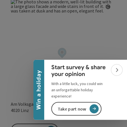
Open co
Collapse banner
Start survey & share
Colla
Win a holiday
your opinion
With a little luck, you could win
an unforgettable holiday
experience!
Am Volksgarten 1
Take part now
open in Google
Open in 
4020
Linz