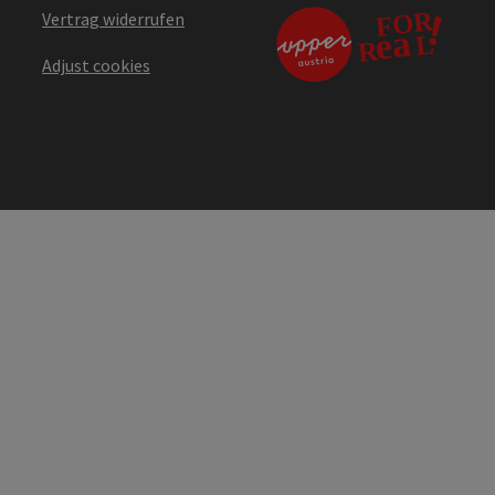
Vertrag widerrufen
Adjust cookies