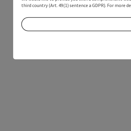
third country (Art. 49(1) sentence a GDPR). For more de