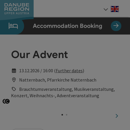
Accesskey
Accesskey
Accesskey
Accesskey
Accesskey
[0]
[1]
[2]
[5]
[7]
Engli
Select
Accommodation Booking
Our Advent
13.12.2026 / 16:00 (
Further dates
)
Natternbach, Pfarrkirche Natternbach
Brauchtumsveranstaltung, Musikveranstaltung,
Konzert, Weihnachts-, Adventveranstaltung
Open copyright
Open copyright
next sl