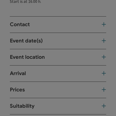
Start is at 16.00 h.
Contact
Event date(s)
Event location
Arrival
Prices
Suitability