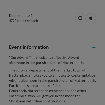
Kirchenplatz 1
open in Googl
Open in
4723
Natternbach
Event information
"Our Advent " - a musically reflective Advent
afternoon in the parish church of Natternbach.
The cultural department of the market town of
Natternbach invites you to a musically contemplative
Advent afternoon in the parish church of Natternbach.
Participants are students of the
Peuerbach/Natternbach music school and other
ensembles, who will get you in the mood for
Christmas with their contributions.