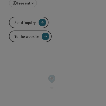
Free entry
Send inquiry
To the website