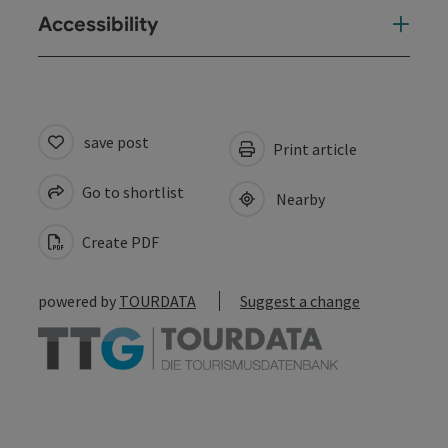
Accessibility
save post
Print article
Go to shortlist
Nearby
Create PDF
powered by
TOURDATA
Suggest a change