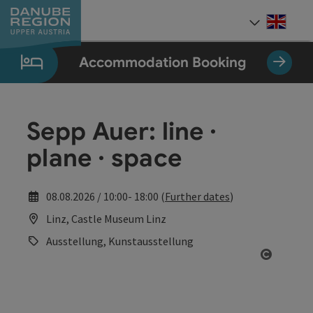
Accesskey
Accesskey
Accesskey
Accesskey
Accesskey
[0]
[1]
[2]
[5]
[7]
Engli
Select
Accommodation Booking
Sepp Auer: line ·
plane · space
08.08.2026 / 10:00- 18:00 (
Further dates
)
Linz, Castle Museum Linz
Ausstellung, Kunstausstellung
Open co