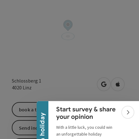
Schlossberg 1
Collapse banner
open in Google
Open in 
4020
Linz
Start survey & share
book a ticket
Colla
Win a holiday
your opinion
With a little luck, you could win
Send inquiry
an unforgettable holiday