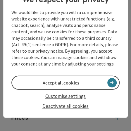
objects comment on the present and step outside the
frame with the subtle humor characteristic of Sepp
We would like to provide you with a comprehensive
Auer.
website experience with unrestricted functions (e.g.
More about the exhibition
chatbot, search), analyse visits and personalise
content, and we use cookies for these purposes. Data
may occasionally be transferred to a third country
Contact
(Art. 49(1) sentence a GDPR). For more details, please
refer to our
privacy notice
. By agreeing, you accept
these cookies. You can manage cookies and withdraw
Event date(s)
your consent at any time by adjusting your settings.
Event location
Accept all cookies
Customise settings
Arrival
Deactivate all cookies
Prices