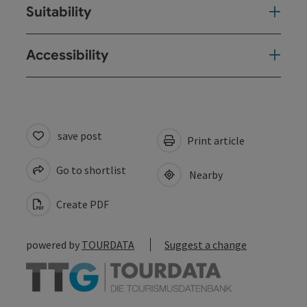
Suitability
Accessibility
save post
Print article
Go to shortlist
Nearby
Create PDF
powered by
TOURDATA
Suggest a change