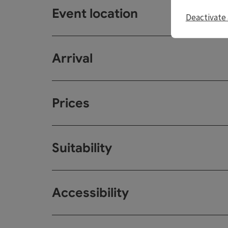
Event location
Deactivate 
Arrival
Prices
Suitability
Accessibility