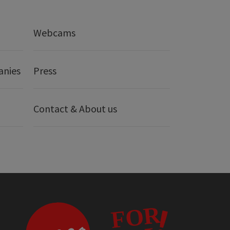
Webcams
anies
Press
Contact & About us