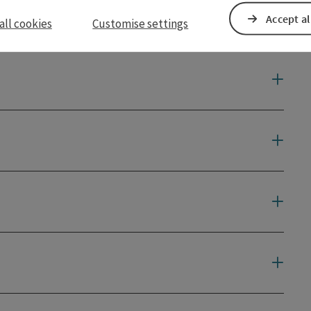
Accept al
all cookies
Customise settings