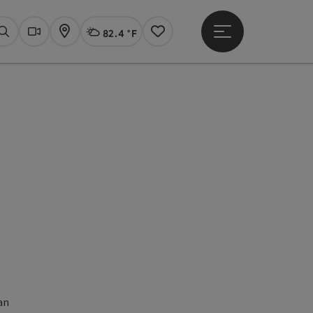
82.4 °F
Open main menu
Actual Weather
Linz,
Search
Webcams
Map
Notes
Open copyright