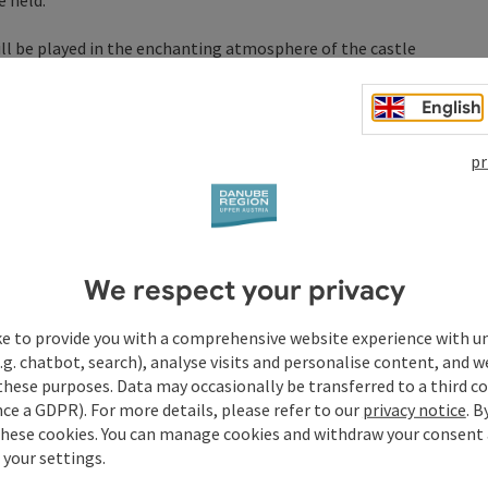
 held.
will be played in the enchanting atmosphere of the castle
ub Eferding will charmingly provide refreshments.
English
se!
saal
pr
E COMPANY
ensaal
We respect your privacy
nensaal
ke to provide you with a comprehensive website experience with u
.g. chatbot, search), analyse visits and personalise content, and w
these purposes. Data may occasionally be transferred to a third co
ce a GDPR). For more details, please refer to our
privacy notice
. B
these cookies. You can manage cookies and withdraw your consent 
 your settings.