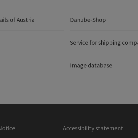
ails of Austria
Danube-Shop
Service for shipping comp
Image database
Notice
Accessibility statement