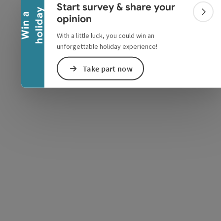
Start survey & share your
y
W
i
n
a
h
o
l
i
d
a
Colla
opinion
e Maps
 Apple Maps
With a little luck, you could win an
unforgettable holiday experience!
Take part now