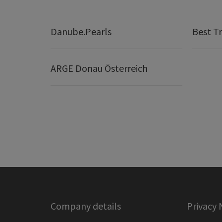
Danube.Pearls
Best Tr
ARGE Donau Österreich
Company details
Privacy 