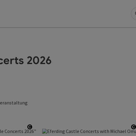
certs 2026
veranstaltung
Open copyright