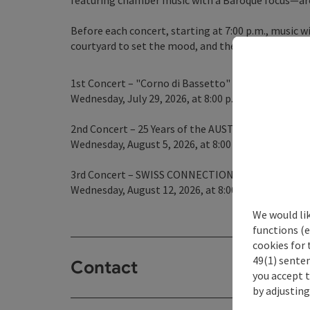
featuring chamber music with a Baroque focus—are
Before each concert, starting at 7:00 p.m., music 
courtyard to set the mood, and the Soroptimist Cl
1st Concert – "Corno di Bassetto" – Clarinet Surpri
Wednesday, July 29, 2026, at 8:00 p.m. in the Ahnen
2nd Concert – 25 Years of the AUSTRIAN BAROQU
Wednesday, August 5, 2026, at 8:00 p.m. in the Ahn
3rd Concert – SWISS CONNECTION
Wednesday, August 12, 2026, at 8:00 p.m. in the Ah
We would li
functions (e
cookies for 
49(1) senten
Contact
you accept 
by adjusting