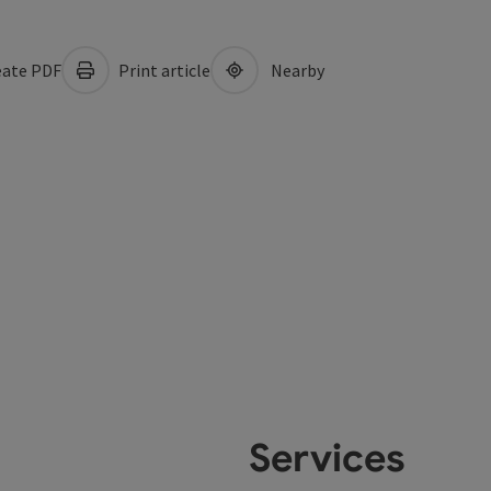
ate PDF
Print article
Nearby
Services