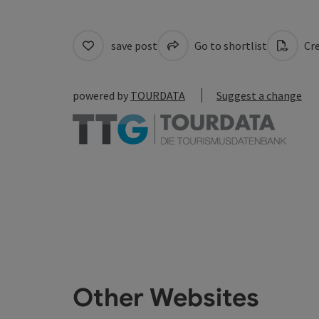
save post
Go to shortlist
Cre
powered by
TOURDATA
Suggest a change
Other Websites