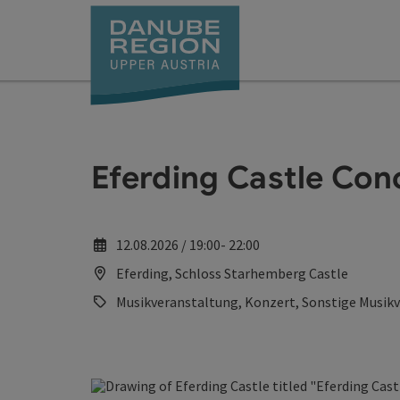
Accesskey
Accesskey
Accesskey
Accesskey
Accesskey
[0]
[1]
[2]
[5]
[7]
Eferding Castle Con
12.08.2026 / 19:00- 22:00
Eferding, Schloss Starhemberg Castle
Musikveranstaltung, Konzert, Sonstige Musik