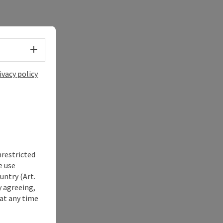
Select language - Open menu
ivacy policy
nrestricted
e use
untry (Art.
y agreeing,
at any time