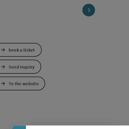
next slide
book a ticket
Send inquiry
To the website
Collapse banner