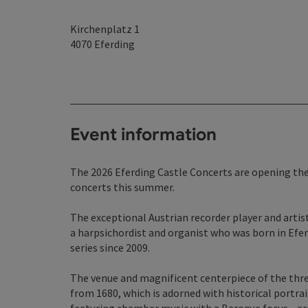
Kirchenplatz 1
4070
Eferding
Event information
The 2026 Eferding Castle Concerts are opening their
concerts this summer.
The exceptional Austrian recorder player and arti
a harpsichordist and organist who was born in Efe
series since 2009.
The venue and magnificent centerpiece of the three
from 1680, which is adorned with historical portr