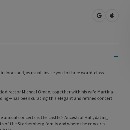
open in Googl
Open in
 doors and, as usual, invite you to three world-class
stic director Michael Oman, together with his wife Martina—
rding—has been curating this elegant and refined concert
 annual concerts is the castle’s Ancestral Hall, dating
aits of the Starhemberg family and where the concerts—