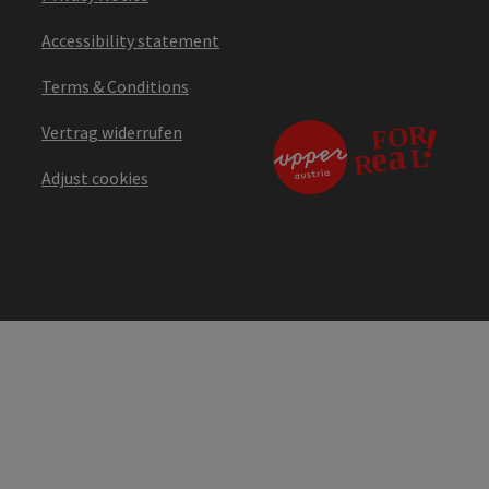
Accessibility statement
Terms & Conditions
Vertrag widerrufen
Adjust cookies