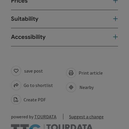
Prices
Suitability
Accessibility
save post
Print article
Go to shortlist
Nearby
Create PDF
powered by
TOURDATA
Suggest a change