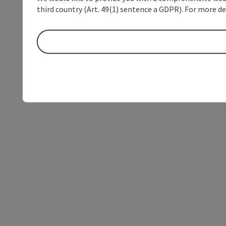
third country (Art. 49(1) sentence a GDPR). For more de