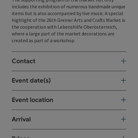
includes the exhibition of numerous handmade unique
items but is also accompanied by live music. A special
highlight of the 26th Greiner Arts and Crafts Market is
the cooperation with Lebenshilfe Oberösterreich,
where a large part of the market decorations are
created as part of a workshop.
Contact
Event date(s)
Event location
Arrival