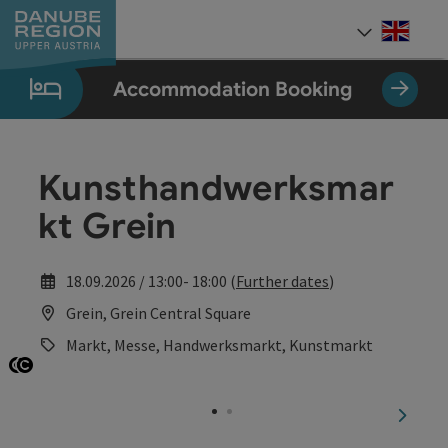
Accesskey
Accesskey
Accesskey
Accesskey
Accesskey
[0]
[1]
[2]
[5]
[7]
Engli
Select
Accommodation Booking
Kunsthandwerksmar
kt Grein
18.09.2026 / 13:00- 18:00 (
Further dates
)
Grein, Grein Central Square
Markt, Messe, Handwerksmarkt, Kunstmarkt
Open copyright
Open copyright
next sl