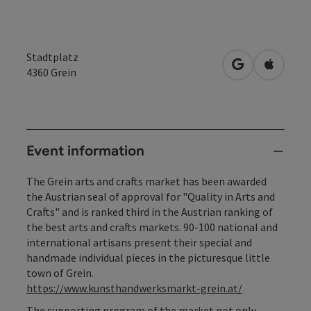
Stadtplatz
open in Googl
Open in
4360
Grein
Event information
The Grein arts and crafts market has been awarded
the Austrian seal of approval for "Quality in Arts and
Crafts" and is ranked third in the Austrian ranking of
the best arts and crafts markets. 90-100 national and
international artisans present their special and
handmade individual pieces in the picturesque little
town of Grein.
https://www.kunsthandwerksmarkt-grein.at/
The supporting program of the market not only