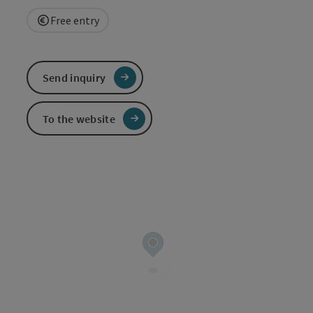
Free entry
Send inquiry
To the website