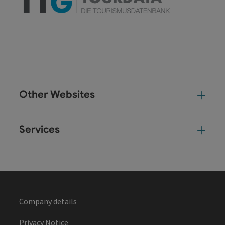
Other Websites
Oth
Services
Ser
Company details
Privacy Notice