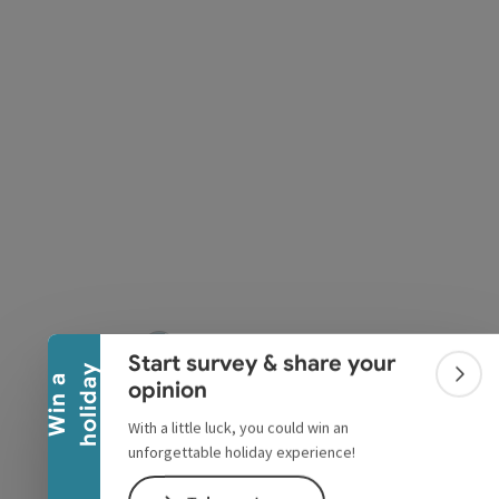
pyright
Collapse banner
Start survey & share your
y
W
i
n
a
h
o
l
i
d
a
Colla
opinion
With a little luck, you could win an
unforgettable holiday experience!