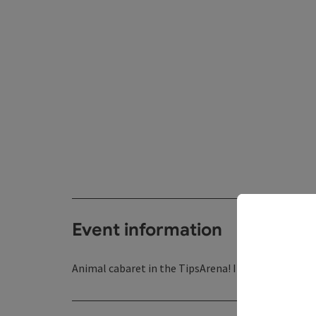
Event information
Animal cabaret in the TipsArena! In german langu