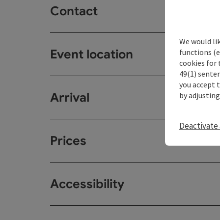
Contact
We would li
Event location
functions (e
cookies for 
49(1) senten
you accept 
Arrival
by adjusting
Deactivate 
Prices
Accessibility