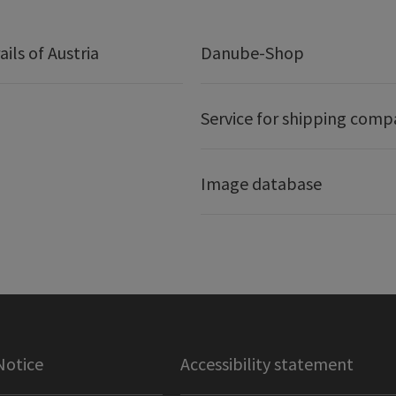
ails of Austria
Danube-Shop
Service for shipping comp
Image database
Notice
Accessibility statement