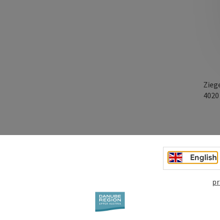
Zieg
402
English
pr
age!