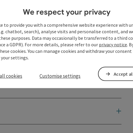
We respect your privacy
ke to provide you with a comprehensive website experience with u
.g. chatbot, search), analyse visits and personalise content, and w
these purposes. Data may occasionally be transferred to a third co
ce a GDPR). For more details, please refer to our
privacy notice
. B
these cookies. You can manage cookies and withdraw your consent 
 your settings.
Accept al
all cookies
Customise settings