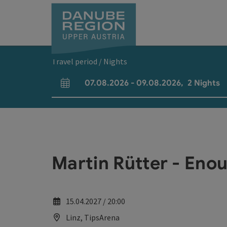
Accesskey
Accesskey
Accesskey
Accesskey
Accesskey
[0]
[1]
[2]
[5]
[7]
Travel period / Nights
07.08.2026
-
09.08.2026
,
2
Nights
arrival and departure fields
Martin Rütter - Enou
15.04.2027 / 20:00
Linz, TipsArena