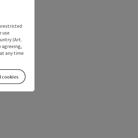
nrestricted
e use
untry (Art.
y agreeing,
at any time
l cookies