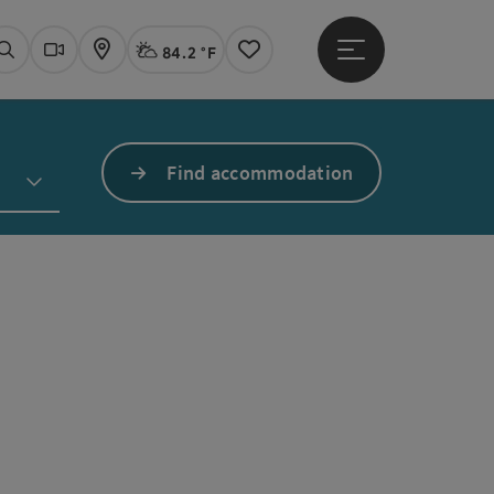
84.2 °F
Open main menu
Actual Weather
Linz,
Search
Webcams
Map
Notes
Find accommodation