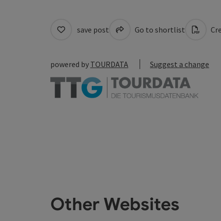
save post
Go to shortlist
Cre
powered by
TOURDATA
Suggest a change
Other Websites