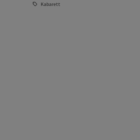
Kabarett