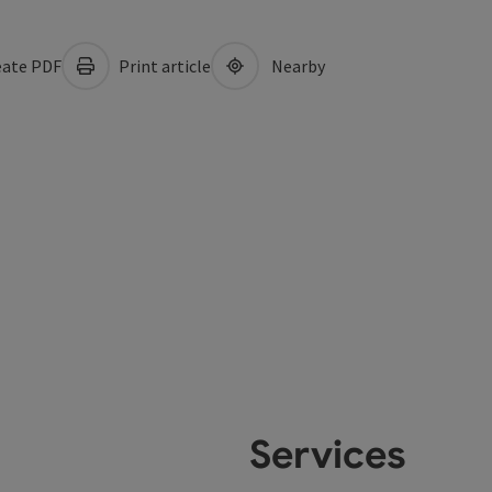
ate PDF
Print article
Nearby
Services