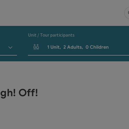
Unit / Tour participants
1
Unit
,
2
Adults
,
0
Children
Number of units and person fields
gh! Off!