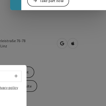
Take part now
eleistraße 76-78
open in Google Maps
Open in Apple Map
0
Linz
book a ticket
Select language - Open menu
To the website
ivacy policy