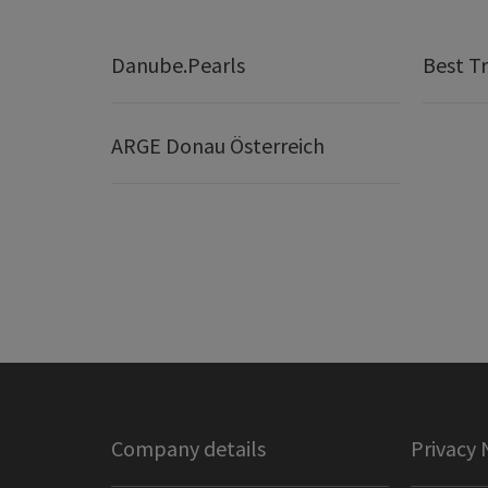
Danube.Pearls
Best Tr
ARGE Donau Österreich
Company details
Privacy 