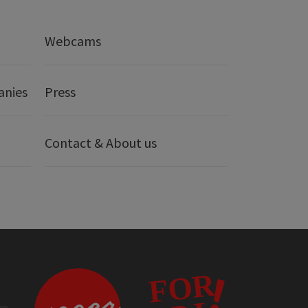
Webcams
anies
Press
Contact & About us