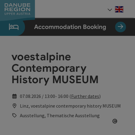
Accesskey
Accesskey
Accesskey
Accesskey
Accesskey
[0]
[1]
[2]
[5]
[7]
Engli
Select
Accommodation Booking
voestalpine
Contemporary
History MUSEUM
07.08.2026 / 13:00- 16:00 (
Further dates
)
Linz, voestalpine contemporary history MUSEUM
Ausstellung, Thematische Ausstellung
Open co