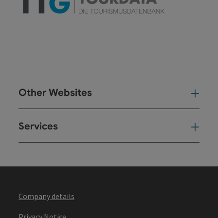
Other Websites
Oth
Services
Ser
Company details
Privacy Notice