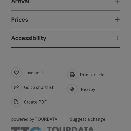
Arrival
Prices
Accessibility
save post
Print article
Go to shortlist
Nearby
Create PDF
powered by
TOURDATA
Suggest a change