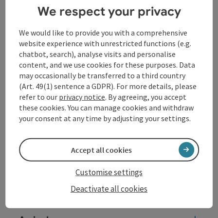
We respect your privacy
both structurally and economically. They have
permanently changed the social fabric of the city. The
traces left behind in the public space are still evident
We would like to provide you with a comprehensive
today. The effects on the victims of the past, the
website experience with unrestricted functions (e.g.
coercive nature and the extent of the labour involved,
chatbot, search), analyse visits and personalise
on the other hand, were suppressed for a long time
content, and we use cookies for these purposes. Data
and are virtually absent from the general
may occasionally be transferred to a third country
consciousness. Changing this is a central concern of
(Art. 49(1) sentence a GDPR). For more details, please
this museum.
refer to our
privacy notice
. By agreeing, you accept
these cookies. You can manage cookies and withdraw
your consent at any time by adjusting your settings.
Contact
Accept all cookies
Event date(s)
Customise settings
Event location
Deactivate all cookies