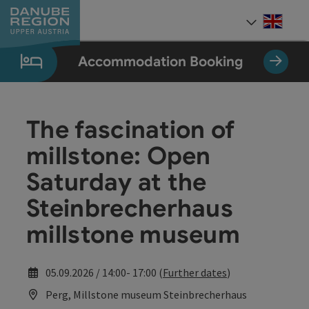
Accesskey
Accesskey
Accesskey
Accesskey
Accesskey
[0]
[1]
[2]
[5]
[7]
Engli
Select
Accommodation Booking
The fascination of
millstone: Open
Saturday at the
Steinbrecherhaus
millstone museum
05.09.2026 / 14:00- 17:00 (
Further dates
)
Perg, Millstone museum Steinbrecherhaus