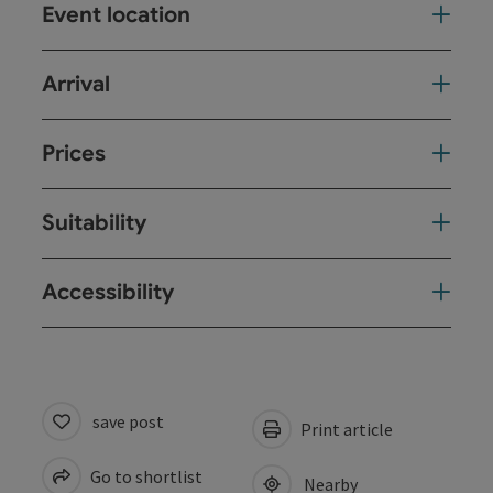
Event location
Arrival
Prices
Suitability
Accessibility
save post
Print article
Go to shortlist
Nearby