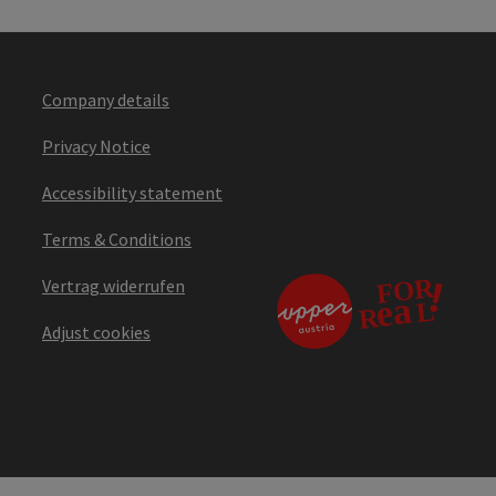
Company details
Privacy Notice
Accessibility statement
Terms & Conditions
Vertrag widerrufen
Adjust cookies