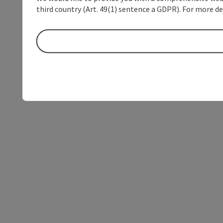
third country (Art. 49(1) sentence a GDPR). For more de