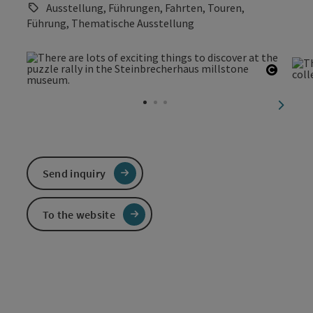
Ausstellung, Führungen, Fahrten, Touren,
Führung, Thematische Ausstellung
Open c
next sl
Send inquiry
To the website