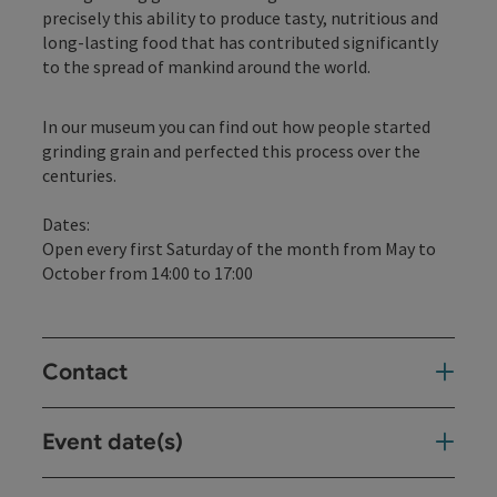
precisely this ability to produce tasty, nutritious and
long-lasting food that has contributed significantly
to the spread of mankind around the world.
In our museum you can find out how people started
grinding grain and perfected this process over the
centuries.
Dates:
Open every first Saturday of the month from May to
October from 14:00 to 17:00
Contact
Event date(s)