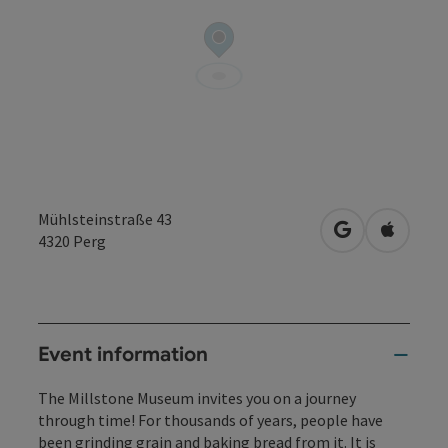
Mühlsteinstraße 43
open in Googl
Open in
4320
Perg
Event information
The Millstone Museum invites you on a journey
through time! For thousands of years, people have
been grinding grain and baking bread from it. It is