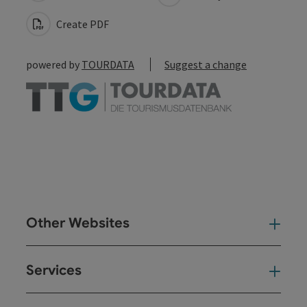
Create PDF
powered by
TOURDATA
Suggest a change
Other Websites
Oth
Services
Ser