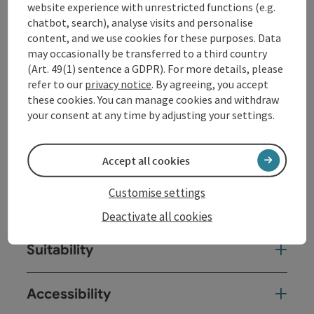
website experience with unrestricted functions (e.g.
chatbot, search), analyse visits and personalise
Event date(s)
content, and we use cookies for these purposes. Data
may occasionally be transferred to a third country
(Art. 49(1) sentence a GDPR). For more details, please
Event location
refer to our
privacy notice
. By agreeing, you accept
these cookies. You can manage cookies and withdraw
your consent at any time by adjusting your settings.
Arrival
Prices
Accept all cookies
Customise settings
Equipment
Deactivate all cookies
Suitability
Accessibility