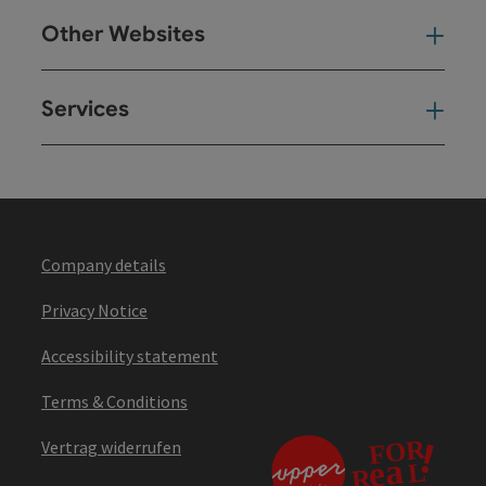
Other Websites
Oth
Services
Ser
Company details
Privacy Notice
Accessibility statement
Terms & Conditions
Vertrag widerrufen