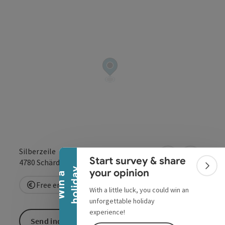
Collapse banner
Silberzeile
Start survey & share
open in Google
Open in 
4780
Schärding
Colla
y
your opinion
W
i
n
a
h
o
l
i
d
a
Free entry
With a little luck, you could win an
unforgettable holiday
experience!
Send inquiry