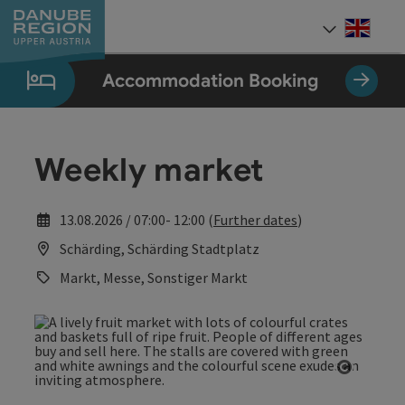
Accesskey
Accesskey
Accesskey
Accesskey
Accesskey
[0]
[1]
[2]
[5]
[7]
Engli
Select
Accommodation Booking
Weekly market
13.08.2026 / 07:00- 12:00 (
Further dates
)
Schärding, Schärding Stadtplatz
Markt, Messe, Sonstiger Markt
Open co