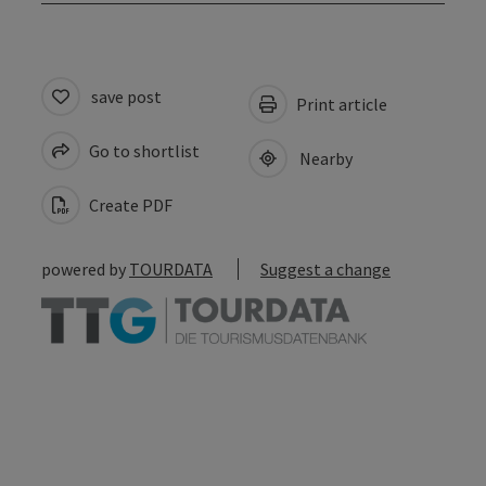
save post
Print article
Go to shortlist
Nearby
Create PDF
powered by
TOURDATA
Suggest a change