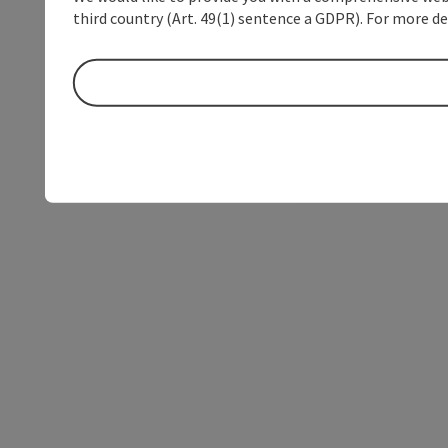
third country (Art. 49(1) sentence a GDPR). For more de