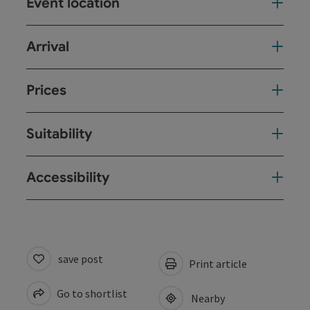
Event location
Arrival
Prices
Suitability
Accessibility
save post
Print article
Go to shortlist
Nearby