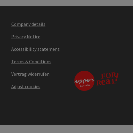
Company details
Privacy Notice
Accessibility statement
Terms & Conditions
Vertrag widerrufen
Adjust cookies