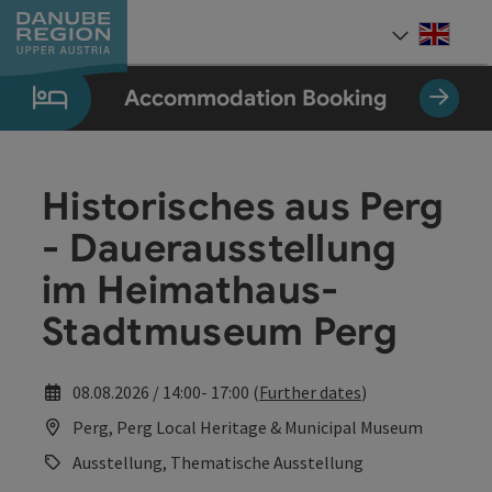
Accesskey
Accesskey
Accesskey
Accesskey
Accesskey
[0]
[1]
[2]
[5]
[7]
Engli
Select
Accommodation Booking
Historisches aus Perg
- Dauerausstellung
im Heimathaus-
Stadtmuseum Perg
08.08.2026 / 14:00- 17:00 (
Further dates
)
Perg, Perg Local Heritage & Municipal Museum
Ausstellung, Thematische Ausstellung