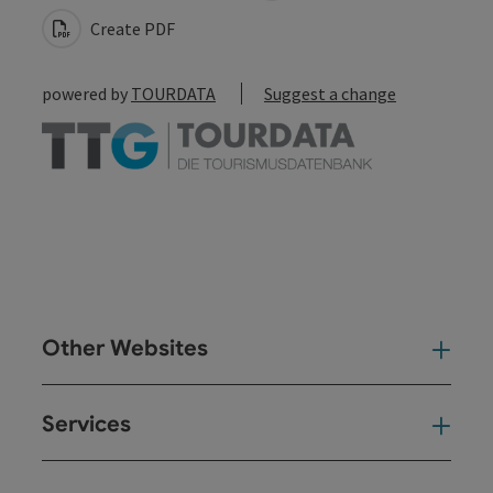
Create PDF
powered by
TOURDATA
Suggest a change
Other Websites
Oth
Services
Ser