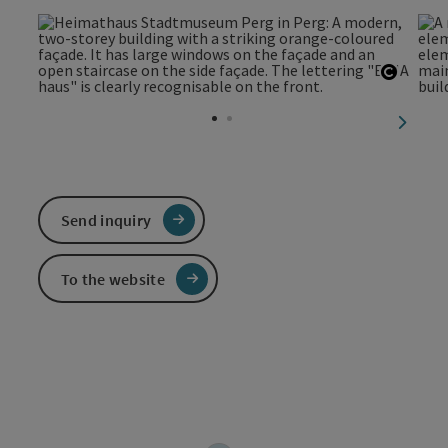
Open c
next sl
Send inquiry
To the website