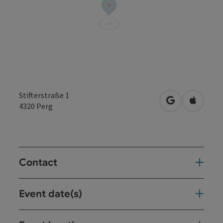
Stifterstraße 1
open in Googl
Open in
4320
Perg
Contact
Event date(s)