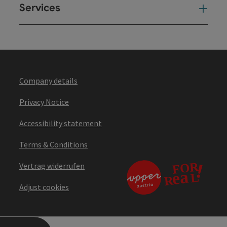
Services
Ser
Company details
Privacy Notice
Accessibility statement
Terms & Conditions
Vertrag widerrufen
Adjust cookies