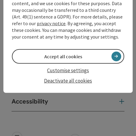
content, and we use cookies for these purposes. Data
s.reschreiter@gmx.net, +43 650 4278501
may occasionally be transferred to a third country
(Art. 49(1) sentence a GDPR). For more details, please
refer to our
privacy notice
. By agreeing, you accept
Contact
these cookies. You can manage cookies and withdraw
your consent at any time by adjusting your settings.
Event location
Accept all cookies
Arrival
Customise settings
Deactivate all cookies
Prices
Accessibility