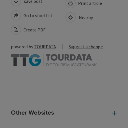
save post
Print article
Go to shortlist
Nearby
Create PDF
powered by
TOURDATA
Suggest a change
Other Websites
Oth