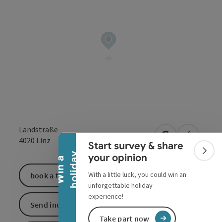
Collapse banner
Landstraße
open in Google
Open in 
4020
Linz
Start survey & share
Colla
y
your opinion
W
i
n
a
h
o
l
i
d
a
With a little luck, you could win an
book a ticket
unforgettable holiday
experience!
Send inquiry
Take part now