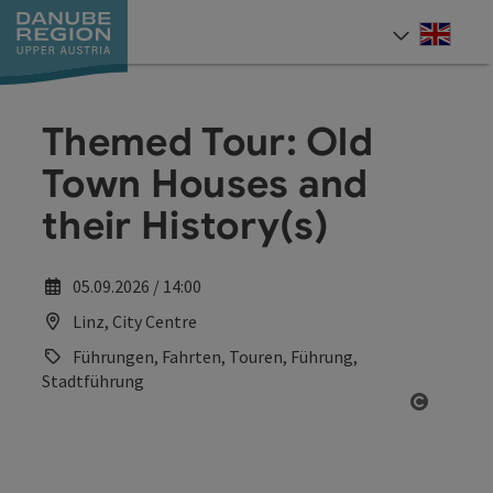
Accesskey
Accesskey
Accesskey
Accesskey
Accesskey
[0]
[1]
[2]
[5]
[7]
Engli
Select
Themed Tour: Old
Town Houses and
their History(s)
05.09.2026 / 14:00
Linz, City Centre
Führungen, Fahrten, Touren, Führung,
Stadtführung
Open co