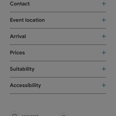
Contact
Event location
Arrival
Prices
Suitability
Accessibility
save post