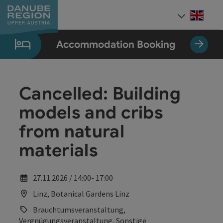
Accesskey
Accesskey
Accesskey
Accesskey
Accesskey
[0]
[1]
[2]
[5]
[7]
Engli
Select
Accommodation Booking
Cancelled: Building
models and cribs
from natural
materials
27.11.2026 / 14:00- 17:00
Linz, Botanical Gardens Linz
Brauchtumsveranstaltung,
Vergnügungsveranstaltung, Sonstige