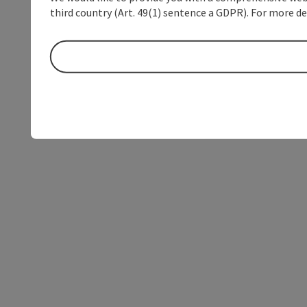
third country (Art. 49(1) sentence a GDPR). For more de