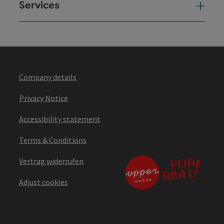
Services
Ser
Company details
Privacy Notice
Accessibility statement
Terms & Conditions
Vertrag widerrufen
Adjust cookies