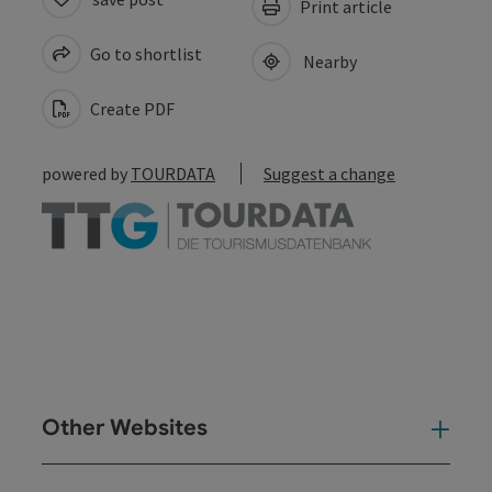
Print article
Go to shortlist
Nearby
Create PDF
powered by
TOURDATA
Suggest a change
Other Websites
Oth