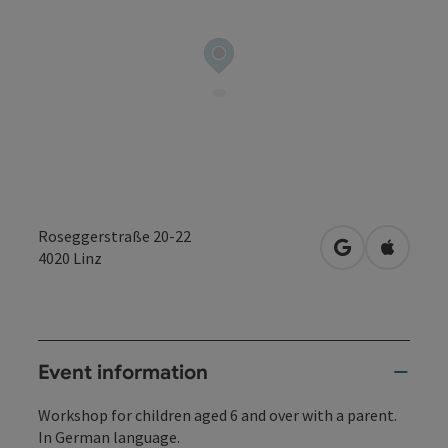
Roseggerstraße 20-22
open in Googl
Open in
4020
Linz
Event information
Workshop for children aged 6 and over with a parent.
In German language.