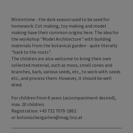
Wintertime - the dark season used to be used for
homework. Cot making, toy making and model
making have their common origins here. The idea for
the workshop "Model Architecture" with building
materials from the botanical garden - quite literally
"back to the roots".
The children are also welcome to bring their own
collected material, such as moss, small cones and
branches, bark, various seeds, etc., to work with. seeds
etc., and process them. However, it should be well
dried.
For children from 6 years (accompaniment desired),
max. 20 children.
Registration: +43 732 7070-1862
or botanischergarten@mag.linz.at