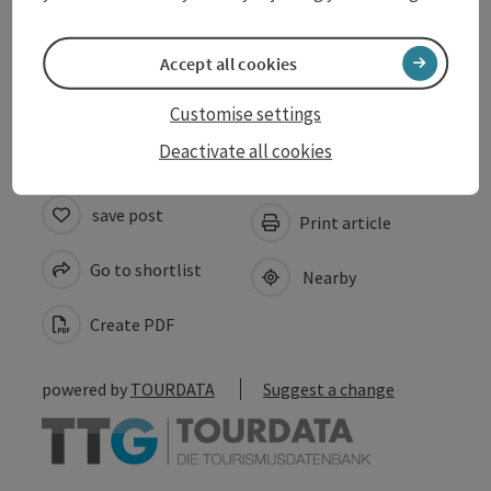
Suitability
Accept all cookies
Accessibility
Customise settings
Deactivate all cookies
save post
Print article
Go to shortlist
Nearby
Create PDF
powered by
TOURDATA
Suggest a change