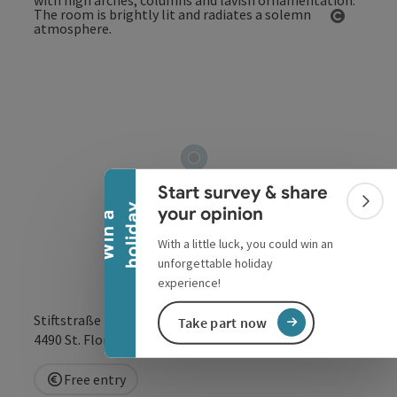
Open co
Collapse banner
Start survey & share
Colla
y
your opinion
W
i
n
a
h
o
l
i
d
a
With a little luck, you could win an
unforgettable holiday
experience!
Stiftstraße 1
Take part now
open in Google
Open in 
4490
St. Florian
Free entry