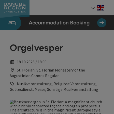
Accesskey
Accesskey
Accesskey
Accesskey
Accesskey
[0]
[1]
[2]
[5]
[7]
Engli
Select
Accommodation Booking
Orgelvesper
18.10.2026 / 18:00
St. Florian, St. Florian Monastery of the
Augustinian Canons Regular
Musikveranstaltung, Religiöse Veranstaltung,
Gottesdienst, Messe, Sonstige Musikveranstaltung