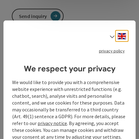
Send inquiry
To the website
Engli
Select
privacy policy
Contact
We respect your privacy
We would like to provide you with a comprehensive
Event location
website experience with unrestricted functions (e.g.
chatbot, search), analyse visits and personalise
content, and we use cookies for these purposes. Data
Arrival
may occasionally be transferred to a third country
(Art. 49(1) sentence a GDPR). For more details, please
refer to our
privacy notice
. By agreeing, you accept
Prices
these cookies. You can manage cookies and withdraw
your consent at any time by adjusting your settings.