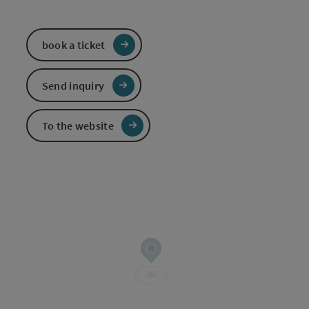
book a ticket
Send inquiry
To the website