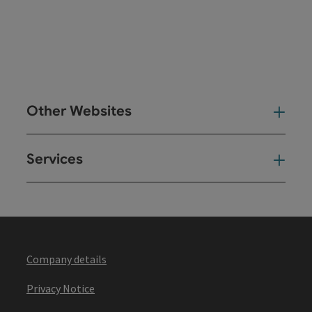
Other Websites
Oth
Services
Ser
Company details
Privacy Notice