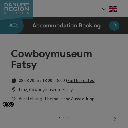
Accesskey
Accesskey
Accesskey
Accesskey
Accesskey
[0]
[1]
[2]
[5]
[7]
Engli
Select
Accommodation Booking
Cowboymuseum
Fatsy
08.08.2026 / 13:00- 18:00 (
Further dates
)
Linz, Cowboymuseum Fatsy
Ausstellung, Thematische Ausstellung
Open copyright
Open copyright
Open copyright
Open copyright
next sl