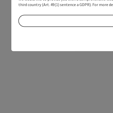
third country (Art. 49(1) sentence a GDPR). For more de