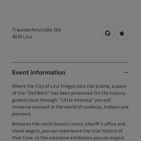
Traundorferstraße 266
open in Googl
Open in
4030
Linz
Event information
Where the City of Linz fringes into the prairie, a piece
of the "Old West" has been preserved. On the history-
guided tours through "Little America" you will
immerse yourself in the world of cowboys, Indians and
pioneers.
Between the ranch baron's room, sheriff's office and
chuck wagon, you can experience the true history of
that time. In the extensive exhibition you can expect