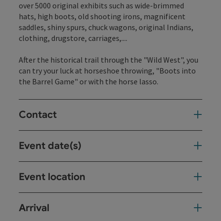
over 5000 original exhibits such as wide-brimmed
hats, high boots, old shooting irons, magnificent
saddles, shiny spurs, chuck wagons, original Indians,
clothing, drugstore, carriages,....
After the historical trail through the "Wild West", you
can try your luck at horseshoe throwing, "Boots into
the Barrel Game" or with the horse lasso.
Contact
Event date(s)
Event location
Arrival