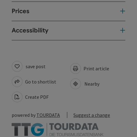
Prices
Accessibility
save post
Print article
Go to shortlist
Nearby
Create PDF
powered by
TOURDATA
Suggest a change