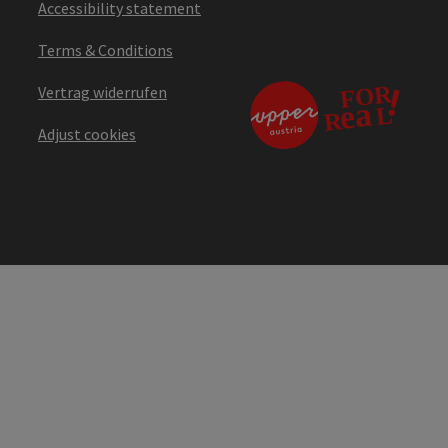
Accessibility statement
Terms & Conditions
Vertrag widerrufen
Adjust cookies