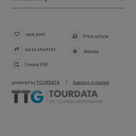
save post
Print article
Go to shortlist
Nearby
Create PDF
powered by
TOURDATA
Suggest a change