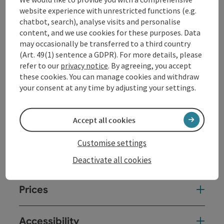
website experience with unrestricted functions (e.g.
On weekdays, the museum can only be visited by prior
chatbot, search), analyse visits and personalise
arrangement (for groups of 10 or more).
content, and we use cookies for these purposes. Data
may occasionally be transferred to a third country
(Art. 49(1) sentence a GDPR). For more details, please
Contact
refer to our
privacy notice
. By agreeing, you accept
these cookies. You can manage cookies and withdraw
your consent at any time by adjusting your settings.
Event date(s)
Accept all cookies
Event location
Customise settings
Arrival
Deactivate all cookies
Prices
Accessibility