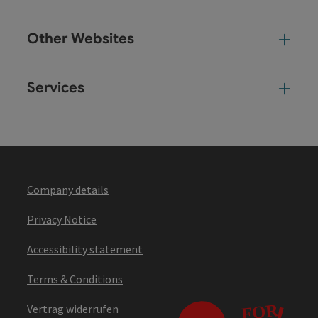
Other Websites
Oth
Services
Ser
Company details
Privacy Notice
Accessibility statement
Terms & Conditions
Vertrag widerrufen