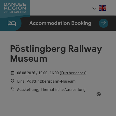
Accesskey
Accesskey
Accesskey
Accesskey
Accesskey
[0]
[1]
[2]
[5]
[7]
Engli
Select
Accommodation Booking
Pöstlingberg Railway
Museum
08.08.2026 / 10:00- 16:00 (
Further dates
)
Linz, Pöstlingbergbahn-Museum
Ausstellung, Thematische Ausstellung
Open co