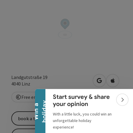
Collapse banner
Landgutstraße 19
open in Google
Open in 
4040
Linz
Start survey & share
Free entry
Colla
y
your opinion
W
i
n
a
h
o
l
i
d
a
With a little luck, you could win an
book a ticket
unforgettable holiday
experience!