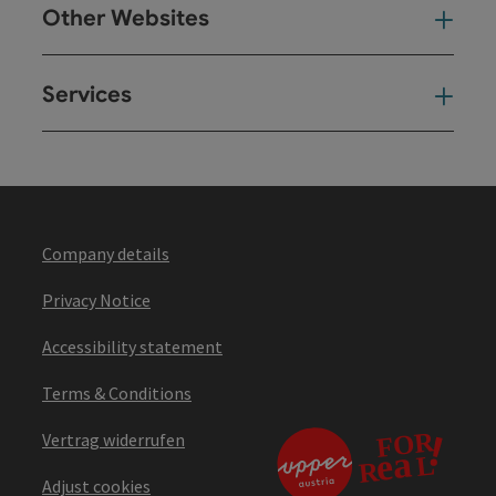
Other Websites
Oth
Services
Ser
Company details
Privacy Notice
Accessibility statement
Terms & Conditions
Vertrag widerrufen
Adjust cookies