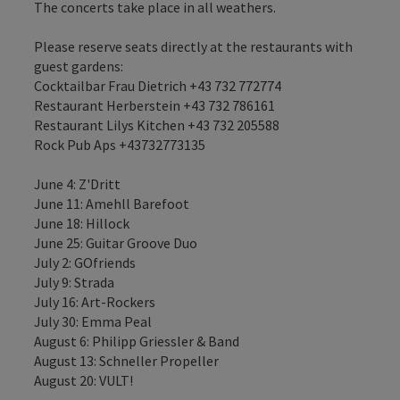
The concerts take place in all weathers.
Please reserve seats directly at the restaurants with
guest gardens:
Cocktailbar Frau Dietrich +43 732 772774
Restaurant Herberstein +43 732 786161
Restaurant Lilys Kitchen +43 732 205588
Rock Pub Aps +43732773135
June 4: Z'Dritt
June 11: Amehll Barefoot
June 18: Hillock
June 25: Guitar Groove Duo
July 2: GOfriends
July 9: Strada
July 16: Art-Rockers
July 30: Emma Peal
August 6: Philipp Griessler & Band
August 13: Schneller Propeller
August 20: VULT!