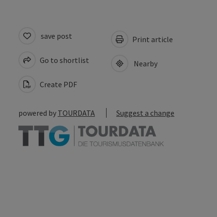
save post
Print article
Go to shortlist
Nearby
Create PDF
powered by
TOURDATA
Suggest a change