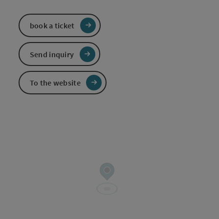
book a ticket
Send inquiry
To the website