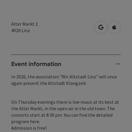
Alter Markt 2
open in Googl
Open in
4020
Linz
Event information
In 2026, the association "Wir Altstadt Linz" will once
again present the Altstadt Klangzeit.
On Thursday evenings there is live music at its best at
the Alter Markt, in the open air in the old town. The
concerts start at 8:30 pm. You can find the detailed
program
here.
Admission is free!