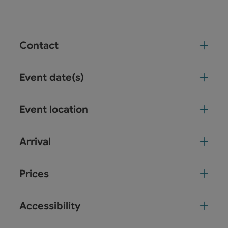
Contact
Event date(s)
Event location
Arrival
Prices
Accessibility