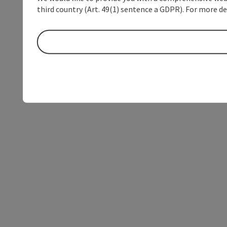
third country (Art. 49(1) sentence a GDPR). For more de