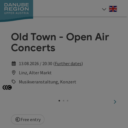
Accesskey
Accesskey
Accesskey
Accesskey
Accesskey
[0]
[1]
[2]
[5]
[7]
Engli
Select
Old Town - Open Air
Concerts
13.08.2026 / 20:30 (
Further dates
)
Linz, Alter Markt
Musikveranstaltung, Konzert
Open copyright
Open copyright
Open copyright
next sl
Free entry