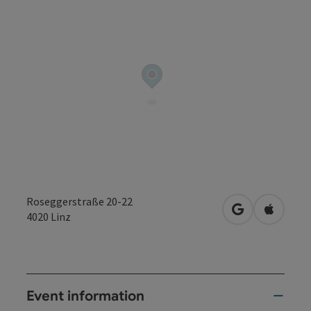
Roseggerstraße 20-22
open in Googl
Open in
4020
Linz
Event information