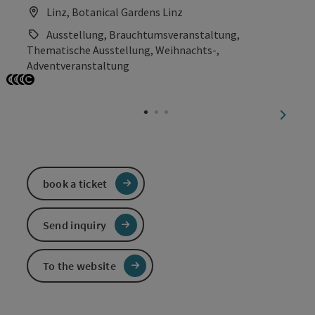
Linz, Botanical Gardens Linz
Ausstellung, Brauchtumsveranstaltung,
Thematische Ausstellung, Weihnachts-,
Adventveranstaltung
Open copyright
Open copyright
Open copyright
Open copyright
next sl
book a ticket
Send inquiry
To the website