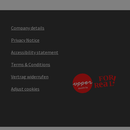
Company details
Privacy Notice
Accessibility statement
Terms & Conditions
Vertrag widerrufen
Adjust cookies