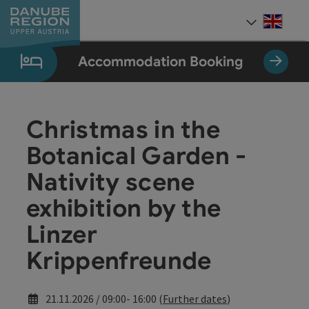
Accesskey
Accesskey
Accesskey
Accesskey
Accesskey
[0]
[1]
[2]
[5]
[7]
Engli
Select
Accommodation Booking
Christmas in the
Botanical Garden -
Nativity scene
exhibition by the
Linzer
Krippenfreunde
21.11.2026 / 09:00- 16:00 (
Further dates
)