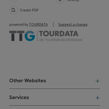
Create PDF
powered by
TOURDATA
Suggest a change
Other Websites
Oth
Services
Ser