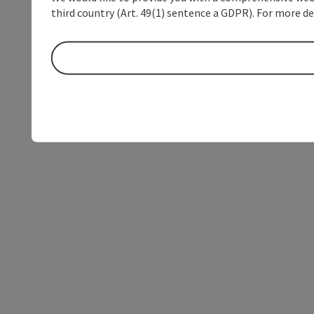
third country (Art. 49(1) sentence a GDPR). For more de