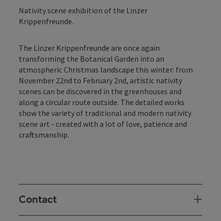
Nativity scene exhibition of the Linzer
Krippenfreunde.
The Linzer Krippenfreunde are once again
transforming the Botanical Garden into an
atmospheric Christmas landscape this winter: from
November 22nd to February 2nd, artistic nativity
scenes can be discovered in the greenhouses and
along a circular route outside. The detailed works
show the variety of traditional and modern nativity
scene art - created with a lot of love, patience and
craftsmanship.
Contact