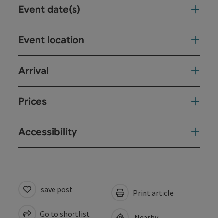
Event date(s)
Event location
Arrival
Prices
Accessibility
save post
Print article
Go to shortlist
Nearby