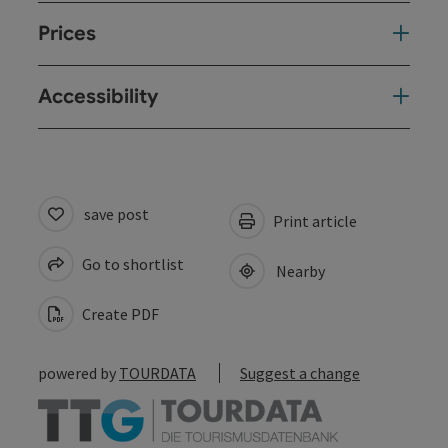
Prices
Accessibility
save post
Print article
Go to shortlist
Nearby
Create PDF
powered by
TOURDATA
Suggest a change