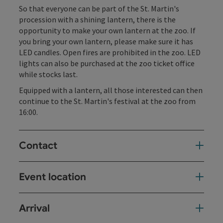
So that everyone can be part of the St. Martin's
procession with a shining lantern, there is the
opportunity to make your own lantern at the zoo. If
you bring your own lantern, please make sure it has
LED candles. Open fires are prohibited in the zoo. LED
lights can also be purchased at the zoo ticket office
while stocks last.
Equipped with a lantern, all those interested can then
continue to the St. Martin's festival at the zoo from
16:00.
Contact
Event location
Arrival