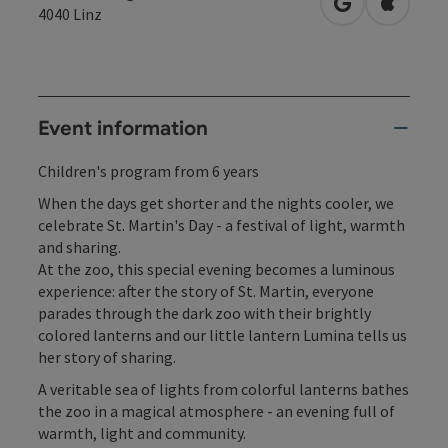
open in Googl
Open in
4040
Linz
Event information
Children's program from 6 years
When the days get shorter and the nights cooler, we
celebrate St. Martin's Day - a festival of light, warmth
and sharing.
At the zoo, this special evening becomes a luminous
experience: after the story of St. Martin, everyone
parades through the dark zoo with their brightly
colored lanterns and our little lantern Lumina tells us
her story of sharing.
A veritable sea of lights from colorful lanterns bathes
the zoo in a magical atmosphere - an evening full of
warmth, light and community.