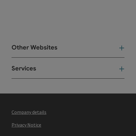
Other Websites
Oth
Services
Ser
Company details
Privacy Notice