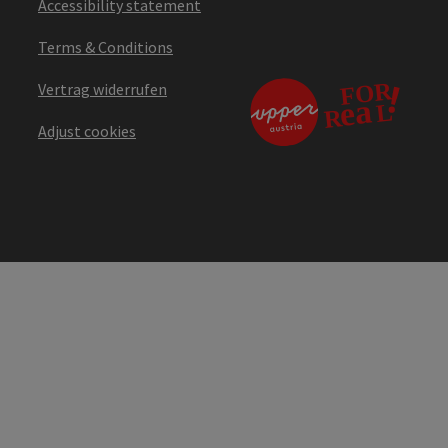
Accessibility statement
Terms & Conditions
Vertrag widerrufen
Adjust cookies