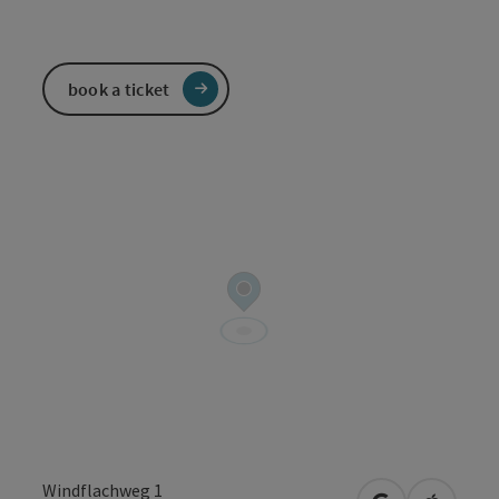
book a ticket
Windflachweg 1