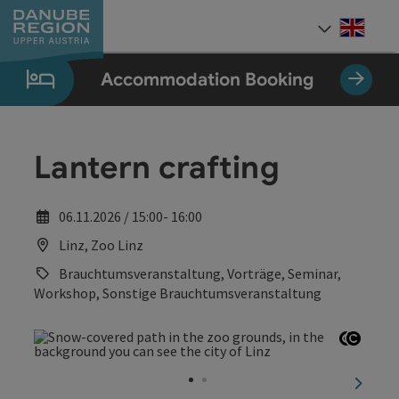
Accesskey
Accesskey
Accesskey
Accesskey
Accesskey
[0]
[1]
[2]
[5]
[7]
Engli
Select
Accommodation Booking
Lantern crafting
06.11.2026 / 15:00- 16:00
Linz, Zoo Linz
Brauchtumsveranstaltung, Vorträge, Seminar,
Workshop, Sonstige Brauchtumsveranstaltung
Open c
Open 
next sl