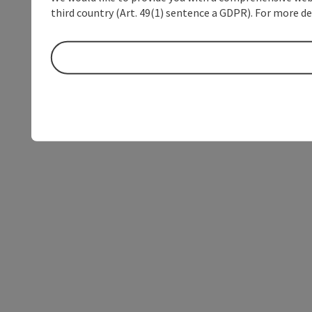
third country (Art. 49(1) sentence a GDPR). For more de