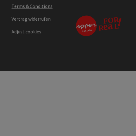
Terms & Conditions
Vertrag widerrufen
Adjust cookies