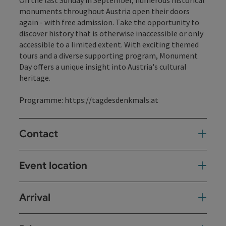
On the last Sunday in September, numerous historical
monuments throughout Austria open their doors
again - with free admission. Take the opportunity to
discover history that is otherwise inaccessible or only
accessible to a limited extent. With exciting themed
tours and a diverse supporting program, Monument
Day offers a unique insight into Austria's cultural
heritage.
Programme:
https://tagdesdenkmals.at
Contact
Event location
Arrival