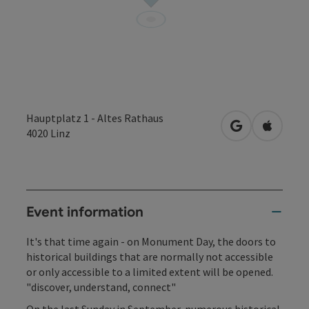
Hauptplatz 1 - Altes Rathaus
open in Googl
Open in
4020
Linz
Event information
It's that time again - on Monument Day, the doors to
historical buildings that are normally not accessible
or only accessible to a limited extent will be opened.
"discover, understand, connect"