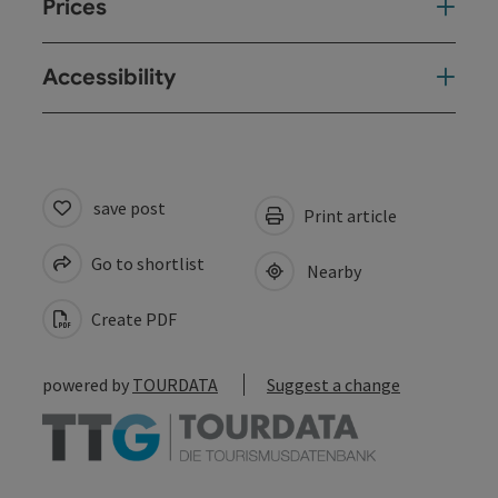
Prices
Accessibility
save post
Print article
Go to shortlist
Nearby
Create PDF
powered by
TOURDATA
Suggest a change