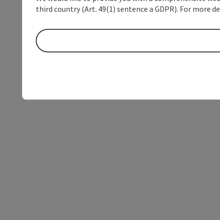
third country (Art. 49(1) sentence a GDPR). For more de