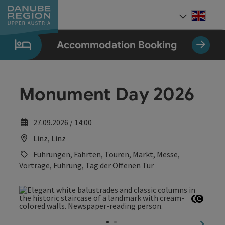
Accesskey
Accesskey
Accesskey
Accesskey
Accesskey
[0]
[1]
[2]
[5]
[7]
Engli
Select
Accommodation Booking
Monument Day 2026
27.09.2026 / 14:00
Linz, Linz
Führungen, Fahrten, Touren, Markt, Messe,
Vorträge, Führung, Tag der Offenen Tür
Open c
Open 
next sl