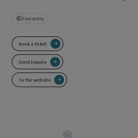
Free entry
book a ticket
Send inquiry
To the website