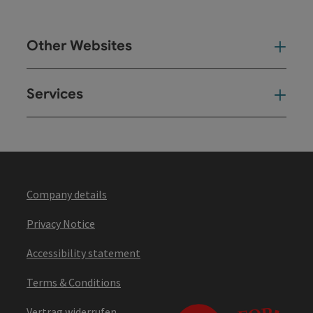
Other Websites
Oth
Services
Ser
Company details
Privacy Notice
Accessibility statement
Terms & Conditions
Vertrag widerrufen