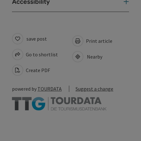
Accessibility
save post
Print article
Go to shortlist
Nearby
Create PDF
powered by
TOURDATA
Suggest a change