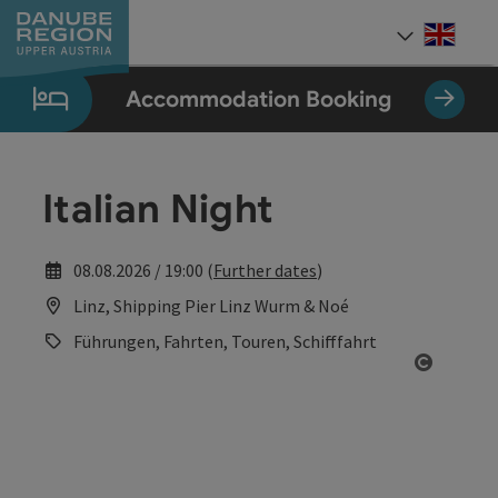
Accesskey
Accesskey
Accesskey
Accesskey
Accesskey
[0]
[1]
[2]
[5]
[7]
Engli
Select
Accommodation Booking
Italian Night
08.08.2026 / 19:00 (
Further dates
)
Linz, Shipping Pier Linz Wurm & Noé
Führungen, Fahrten, Touren, Schifffahrt
Open co