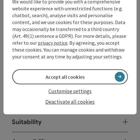
We would like to provide you with a comprehensive
at
www.donauschifffahrt.eu
website experience with unrestricted functions (e.g.
chatbot, search), analyse visits and personalise
content, and we use cookies for these purposes. Data
Contact
may occasionally be transferred to a third country
(Art. 49(1) sentence a GDPR). For more details, please
Event date(s)
refer to our
privacy notice
. By agreeing, you accept
these cookies. You can manage cookies and withdraw
your consent at any time by adjusting your settings.
Event location
Accept all cookies
Arrival
Customise settings
Deactivate all cookies
Prices
Suitability