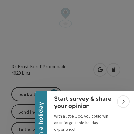
Dr. Ernst Koref Promenade
open in Google
Open in 
4020
Linz
Collapse banner
book a ticket
Start survey & share
Colla
Win a holiday
your opinion
Send inquiry
With a little luck, you could win
an unforgettable holiday
To the website
experience!