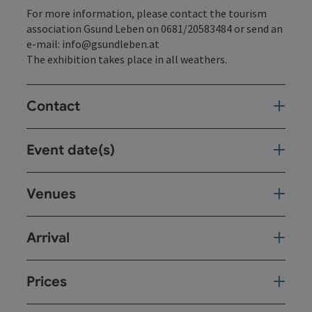
For more information, please contact the tourism
association Gsund Leben on 0681/20583484 or send an
e-mail: info@gsundleben.at
The exhibition takes place in all weathers.
Contact
Event date(s)
Venues
Arrival
Prices