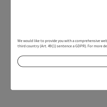
We would like to provide you with a comprehensive webs
third country (Art. 49(1) sentence a GDPR). For more de