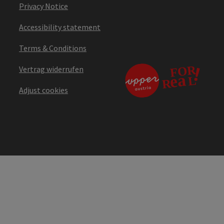
Privacy Notice
Accessibility statement
Terms & Conditions
Vertrag widerrufen
Adjust cookies