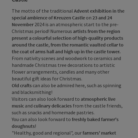
The motto of the traditional
Advent exhibition in the
special ambience of Kreuzen Castle
on
23 and 24
November
2024 is an atmospheric start to the pre-
Christmas period! Numerous
artists from the region
present a colourful selection of high-quality products
around the castle, from the romantic vaulted cellar to
the coat of arms hall and high up in the castle tower.
From nativity scenes and woodwork to ceramics and
handmade Christmas tree decorations to artistic
flower arrangements, candles and many other
beautiful gift ideas for Christmas.
Old crafts
can also be admired here, such as spinning
and blacksmithing!
Visitors can also look forward to
atmospheric live
music
and
culinary delicacies
from the castle friends,
such as snacks and homemade pastries.
You can also look forward to
freshly baked farmer's
doughnuts
!
"Healthy, good and regional", our
farmers' market