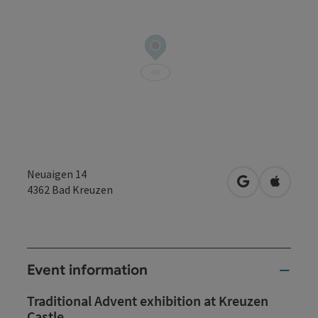
Neuaigen 14
open in Googl
Open in
4362
Bad Kreuzen
Event information
Traditional Advent exhibition at Kreuzen
Castle