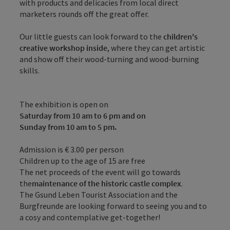
with products and delicacies from local direct
marketers rounds off the great offer.
Our little guests can look forward to the
children's
creative workshop inside
, where they can get artistic
and show off their wood-turning and wood-burning
skills.
The exhibition is open on
Saturday from 10 am to 6 pm and on
Sunday from 10 am to 5 pm.
Admission is € 3.00 per person
Children up to the age of 15 are free
The net proceeds of the event will go towards
the
maintenance of the historic castle complex
.
The Gsund Leben Tourist Association and the
Burgfreunde are looking forward to seeing you and to
a cosy and contemplative get-together!