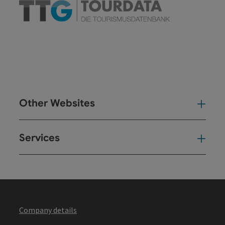
Other Websites
Oth
Services
Ser
Company details