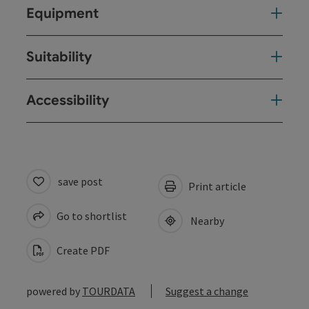
Equipment
Suitability
Accessibility
save post
Print article
Go to shortlist
Nearby
Create PDF
powered by
TOURDATA
Suggest a change