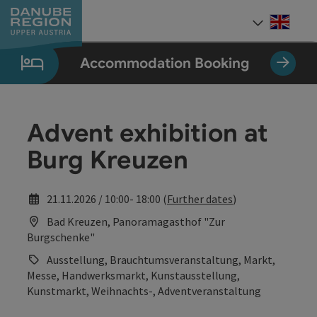
Accesskey
Accesskey
Accesskey
Accesskey
Accesskey
[0]
[1]
[2]
[5]
[7]
Engli
Select
Accommodation Booking
Advent exhibition at
Burg Kreuzen
21.11.2026 / 10:00- 18:00 (
Further dates
)
Bad Kreuzen, Panoramagasthof "Zur
Burgschenke"
Ausstellung, Brauchtumsveranstaltung, Markt,
Messe, Handwerksmarkt, Kunstausstellung,
Kunstmarkt, Weihnachts-, Adventveranstaltung