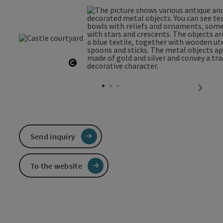
Open copyright
next sl
Send inquiry
To the website