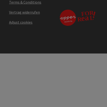
Terms & Conditions
Vertrag widerrufen
Adjust cookies