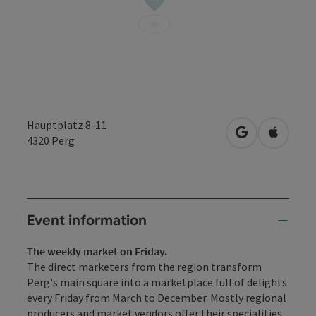
Hauptplatz 8-11
open in Googl
Open in
4320
Perg
Event information
The weekly market on Friday.
The direct marketers from the region transform
Perg's main square into a marketplace full of delights
every Friday from March to December. Mostly regional
producers and market vendors offer their specialities