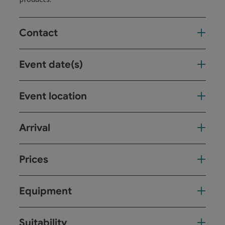
Contact
Event date(s)
Event location
Arrival
Prices
Equipment
Suitability