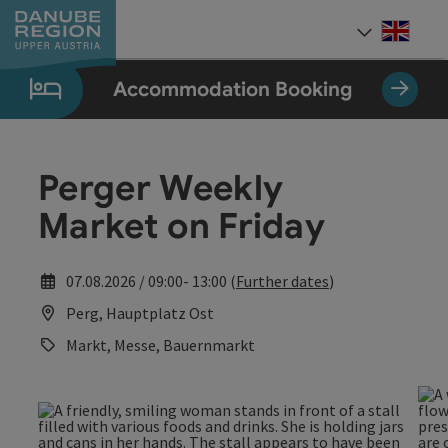
Accesskey
Accesskey
Accesskey
Accesskey
Accesskey
[0]
[1]
[2]
[5]
[7]
Engli
Select
Accommodation Booking
Perger Weekly
Market on Friday
07.08.2026 / 09:00- 13:00 (
Further dates
)
Perg, Hauptplatz Ost
Markt, Messe, Bauernmarkt