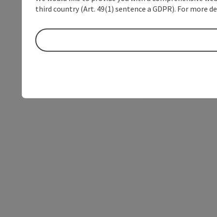
third country (Art. 49(1) sentence a GDPR). For more de