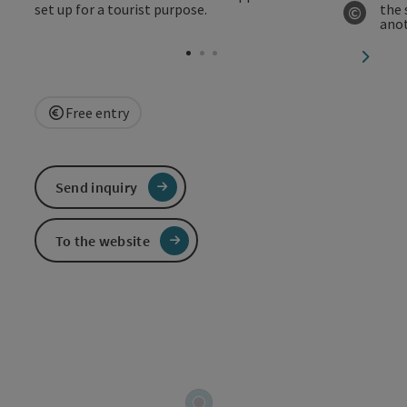
©
Open c
next sl
Free entry
Send inquiry
To the website