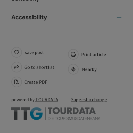
Accessibility
save post
Print article
Go to shortlist
Nearby
Create PDF
powered by
TOURDATA
Suggest a change