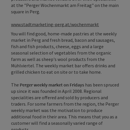
at the "Perger Wochenmarkt am Freitag" on the main
square in Perg.
www.stadtmarketing-perg.at/wochenmarkt
You will find good, home-made pastries at the weekly
market in Perg and fresh bread, bacon and sausages,
fish and fish products, cheese, eggs and a large
seasonal selection of vegetables from the organic
farm as well as sheep's wool products from the
Mühlviertel. The weekly market bar offers drinks and
grilled chicken to eat on site or to take home.
The
Perger weekly market on Fridays
has been spruced
up since it was founded in April 2008. Regional
specialities are offered and sold by producers and
traders. For some farmers from the region, the Perger
weekly market was the motivation to produce
additional food in their area. This means that you as a
customer will find a seasonally varied range of
products.