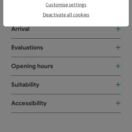
Customise settings
Catering
Deactivate all cookies
Arrival
Evaluations
Opening hours
Suitability
Accessibility