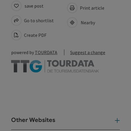
save post
Print article
Go to shortlist
Nearby
Create PDF
powered by
TOURDATA
Suggest a change
Other Websites
Oth