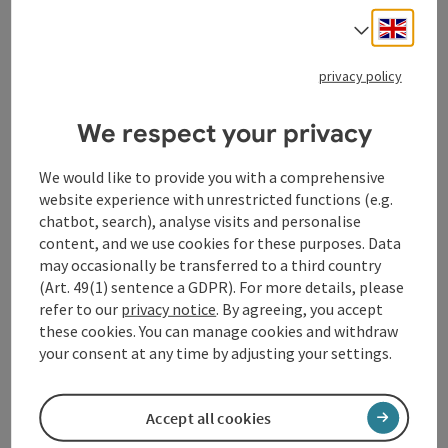
Engli
Select
privacy policy
We respect your privacy
We would like to provide you with a comprehensive
website experience with unrestricted functions (e.g.
chatbot, search), analyse visits and personalise
Contact
content, and we use cookies for these purposes. Data
may occasionally be transferred to a third country
(Art. 49(1) sentence a GDPR). For more details, please
General information
refer to our
privacy notice
. By agreeing, you accept
these cookies. You can manage cookies and withdraw
your consent at any time by adjusting your settings.
Equipment
Prices
Accept all cookies