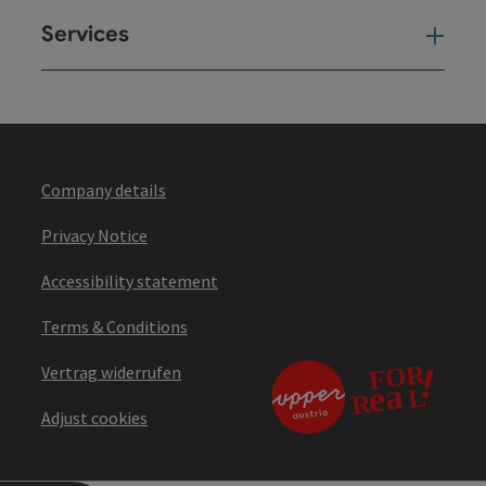
Services
Ser
Company details
Privacy Notice
Accessibility statement
Terms & Conditions
Vertrag widerrufen
Adjust cookies