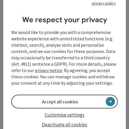
privacy policy
We respect your privacy
Contact
We would like to provide you with a comprehensive
website experience with unrestricted functions (e.g.
chatbot, search), analyse visits and personalise
General information
content, and we use cookies for these purposes. Data
may occasionally be transferred to a third country
(Art. 49(1) sentence a GDPR). For more details, please
Equipment
refer to our
privacy notice
. By agreeing, you accept
these cookies. You can manage cookies and withdraw
Prices
your consent at any time by adjusting your settings.
Catering
Accept all cookies
Customise settings
Arrival
Deactivate all cookies