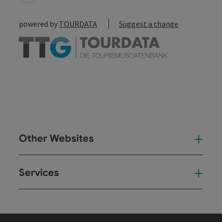
powered by
TOURDATA
Suggest a change
Other Websites
Oth
Services
Ser