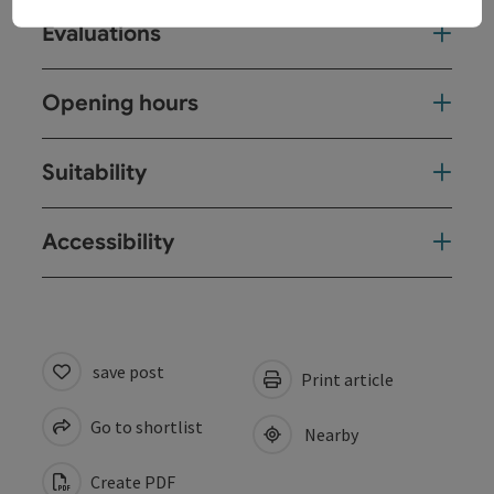
Evaluations
Opening hours
Suitability
Accessibility
save post
Print article
Go to shortlist
Nearby
Create PDF