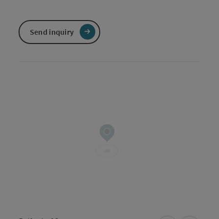
Send inquiry