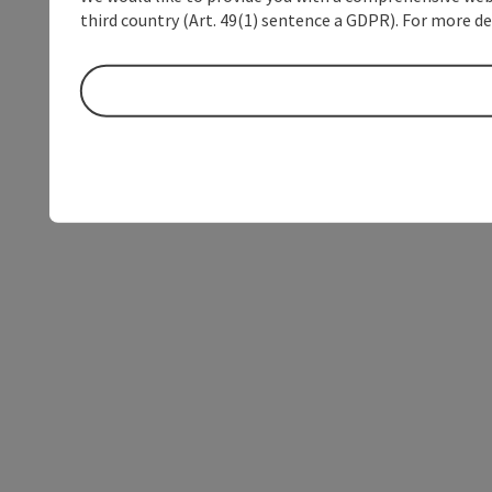
third country (Art. 49(1) sentence a GDPR). For more de