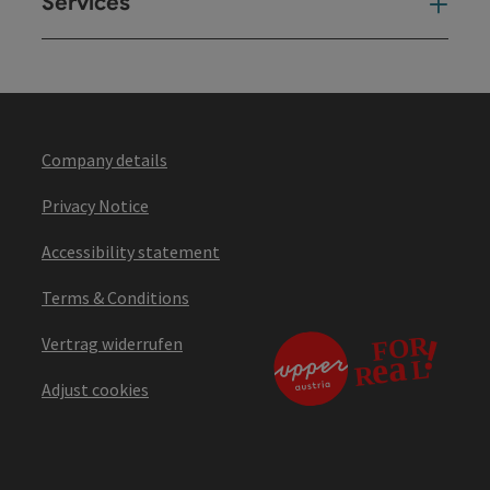
Services
Ser
Company details
Privacy Notice
Accessibility statement
Terms & Conditions
Vertrag widerrufen
Adjust cookies