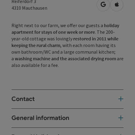
Reiferdorf 3
open in Googl
Open in
4310
Mauthausen
Right next to our farm, we offer our guests a
holiday
apartment for stays of one week or more
. The 200-
year-old cottage was lovingly
restored in 2011 while
keeping the rural charm
, with each room having its
own bathroom/WC and a large communal kitchen;
a
washing machine and the associated drying room
are
also available for a fee.
Contact
General information