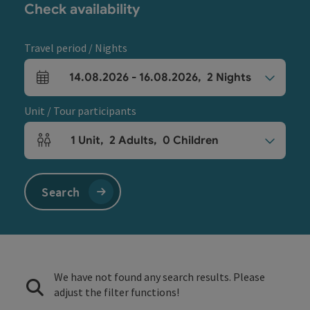
Check availability
Travel period / Nights
14.08.2026
-
16.08.2026
,
2
Nights
arrival and departure fields
Unit / Tour participants
1
Unit
,
2
Adults
,
0
Children
Number of units and person fields
Search
We have not found any search results. Please
adjust the filter functions!