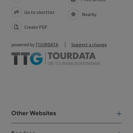
Go to shortlist
Nearby
Create PDF
powered by
TOURDATA
Suggest a change
Other Websites
Oth