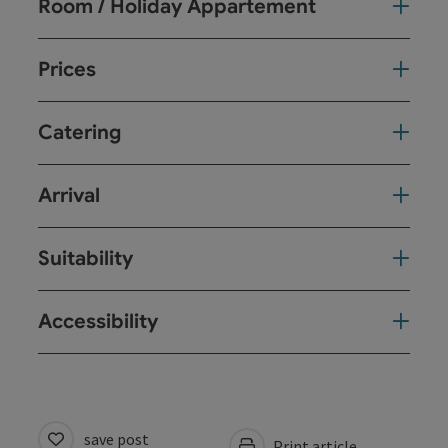
Room / Holiday Appartement
Prices
Catering
Arrival
Suitability
Accessibility
save post
Print article