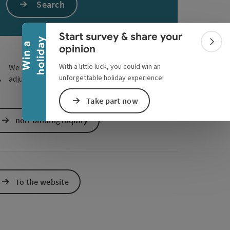
Collapse banner
Search
e Maps
 Apple Maps
Start survey & share your
y
W
i
n
a
h
o
l
i
d
a
Colla
opinion
With a little luck, you could win an
We have not found any search results. Please
unforgettable holiday experience!
adjust the filter functions!
Take part now
non-binding inquiry
To the website