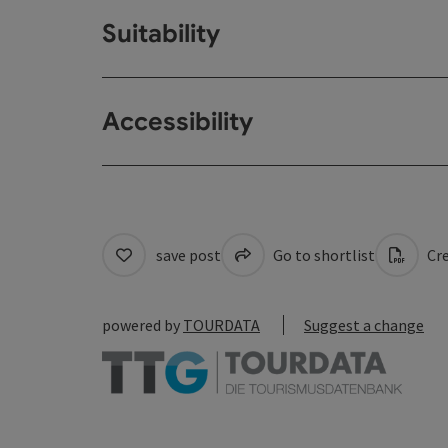
Suitability
Accessibility
save post
Go to shortlist
Cre
powered by
TOURDATA
Suggest a change