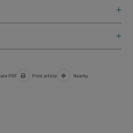
ate PDF
Print article
Nearby