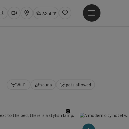
82.4 °F
Open main menu
Actual Weather
Linz,
Search
Webcams
Map
Notes
Wi-Fi
sauna
pets allowed
Open copyright