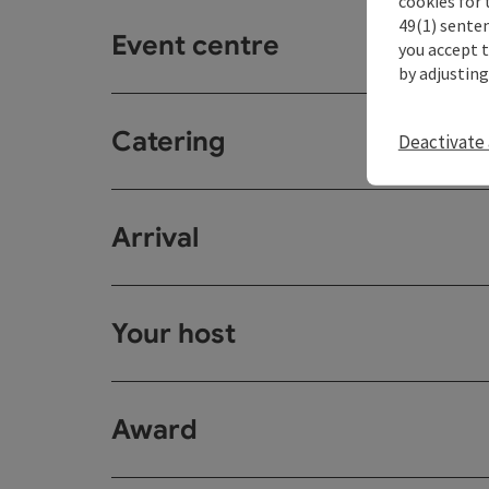
cookies for 
49(1) senten
Event centre
you accept 
by adjusting
Catering
Deactivate 
Arrival
Your host
Award