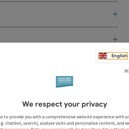
English
t
pr
We respect your privacy
ke to provide you with a comprehensive website experience with u
.g. chatbot, search), analyse visits and personalise content, and w