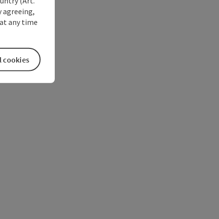
untry (Art.
y agreeing,
at any time
l cookies