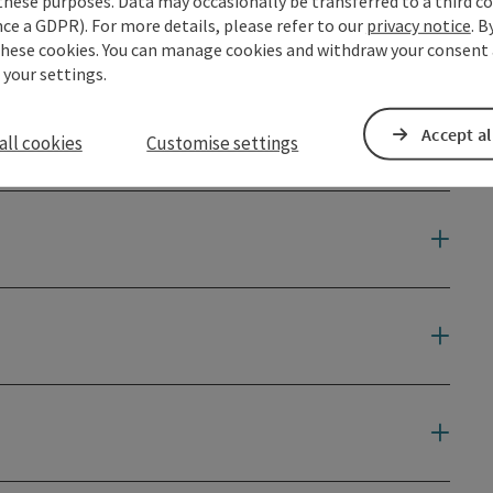
these purposes. Data may occasionally be transferred to a third co
ce a GDPR). For more details, please refer to our
privacy notice
. B
these cookies. You can manage cookies and withdraw your consent 
 your settings.
Accept al
all cookies
Customise settings