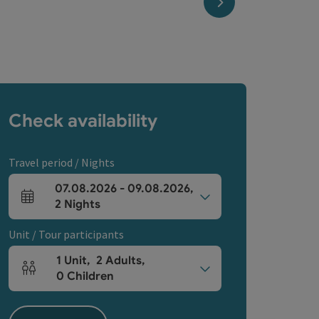
next slide
Check availability
Travel period / Nights
07.08.2026
-
09.08.2026
,
arrival and departure fields
2
Nights
Unit / Tour participants
1
Unit
,
2
Adults
,
Number of units and person fields
0
Children