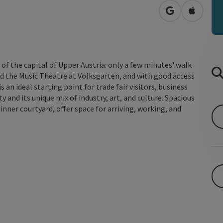
open in Googl
Open in
a of the capital of Upper Austria: only a few minutes' walk
nd the Music Theatre at Volksgarten, and with good access
 an ideal starting point for trade fair visitors, business
y and its unique mix of industry, art, and culture. Spacious
nner courtyard, offer space for arriving, working, and