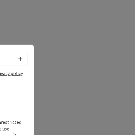
Select language - Open menu
ivacy policy
nrestricted
e use