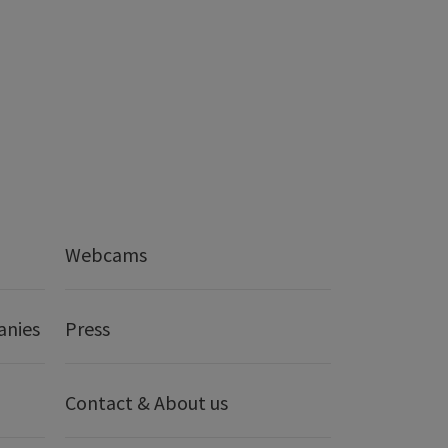
Webcams
anies
Press
Contact & About us