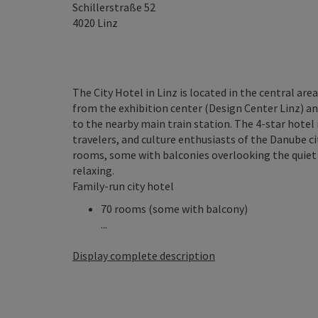
Schillerstraße 52
4020
Linz
The City Hotel in Linz is located in the central are
from the exhibition center (Design Center Linz) a
to the nearby main train station. The 4-star hotel is
travelers, and culture enthusiasts of the Danube cit
rooms, some with balconies overlooking the quiet i
relaxing.
Family-run city hotel
70 rooms (some with balcony)
...
Display complete description