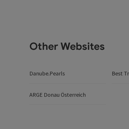
Other Websites
Danube.Pearls
Best Tr
ARGE Donau Österreich