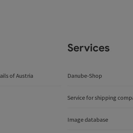
Services
ails of Austria
Danube-Shop
Service for shipping comp
Image database