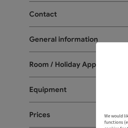
Contact
General information
Room / Holiday Appartemen
Equipment
Prices
We would li
functions (e