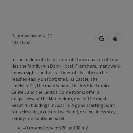
Baumbachstraße 17
open in Googl
Open in
4020
Linz
In the middle of the historic old town quarter of Linz
lies the family-run Dom-Hotel. From here, many well-
known sights and attractions of the city can be
reached easily on foot: the Linz Castle, the
Landstraße, the main square, the Ars Electronica
Center, and the Lentos. Some rooms offer a
unique view of the Mariendom, one of the most
beautiful buildings in Austria. A good starting point
for a city trip, a cultural weekend, or a business stay.
Family-run boutique hotel
40 rooms between 20 and 38 m2.