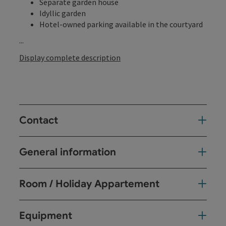
Separate garden house
Idyllic garden
Hotel-owned parking available in the courtyard
...
Display complete description
Contact
General information
Room / Holiday Appartement
Equipment