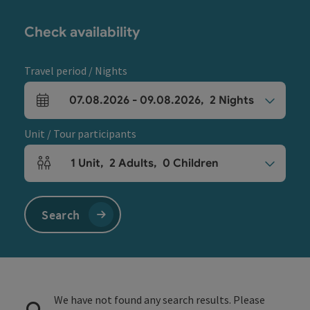
Check availability
Travel period / Nights
07.08.2026
-
09.08.2026
,
2
Nights
arrival and departure fields
Unit / Tour participants
1
Unit
,
2
Adults
,
0
Children
Number of units and person fields
Search
We have not found any search results. Please