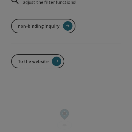
adjust the filter functions!
non-binding inquiry
To the website