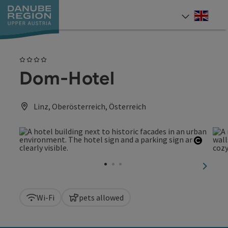
Accesskey
Accesskey
Accesskey
Accesskey
Accesskey
[0]
[1]
[2]
[5]
[7]
Engli
Select
4 Stars
Dom-Hotel
Linz, Oberösterreich, Österreich
Open c
next sl
Wi-Fi
pets allowed