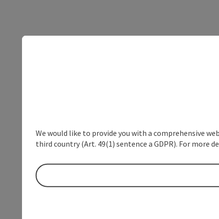
We would like to provide you with a comprehensive webs
third country (Art. 49(1) sentence a GDPR). For more de