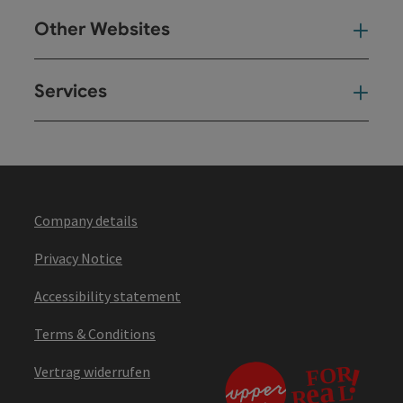
Other Websites
Oth
Services
Ser
Company details
Privacy Notice
Accessibility statement
Terms & Conditions
Vertrag widerrufen