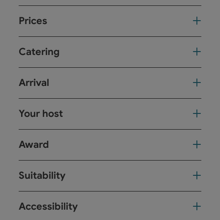
Prices
Catering
Arrival
Your host
Award
Suitability
Accessibility