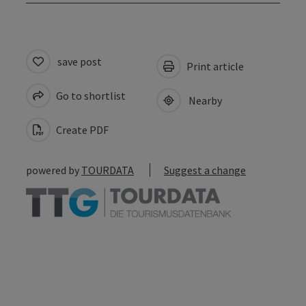
save post
Print article
Go to shortlist
Nearby
Create PDF
powered by
TOURDATA
Suggest a change