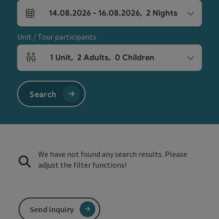
14.08.2026
-
16.08.2026
,
2
Nights
arrival and departure fields
Unit / Tour participants
1
Unit
,
2
Adults
,
0
Children
Number of units and person fields
Search
We have not found any search results. Please
adjust the filter functions!
Send inquiry