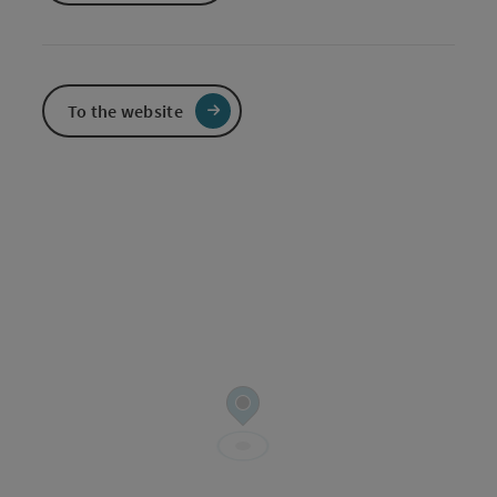
To the website