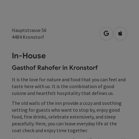
Hauptstrasse 56
open in Googl
Open in
4484
Kronstorf
In-House
Gasthof Rahofer in Kronstorf
It is the love for nature and food that you can feel and
taste here with us. It is the combination of good
cuisine and heartfelt hospitality that defines us.
The old walls of the inn provide a cozy and soothing
setting for guests who want to stop by, enjoy good
food, fine drinks, celebrate extensively, and sleep
peacefully. Here, you can leave everyday life at the
coat check and enjoy time together.