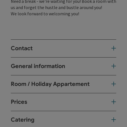
Need a break - we're waiting for you! Book a room with
us and forget the hustle and bustle around you!
We look forward to welcoming you!
Contact
General information
Room / Holiday Appartement
Prices
Catering