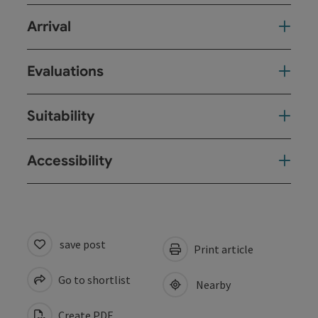
Arrival
Evaluations
Suitability
Accessibility
save post
Print article
Go to shortlist
Nearby
Create PDF