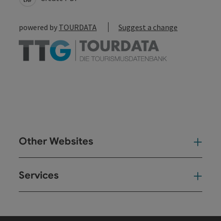
powered by
TOURDATA
Suggest a change
Other Websites
Oth
Services
Ser