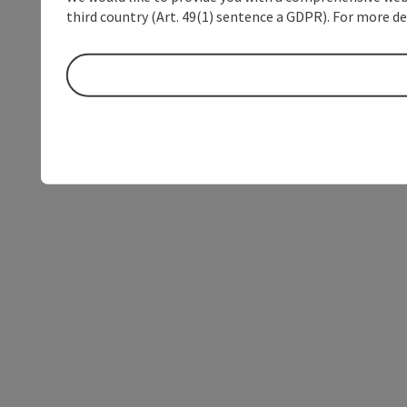
third country (Art. 49(1) sentence a GDPR). For more de