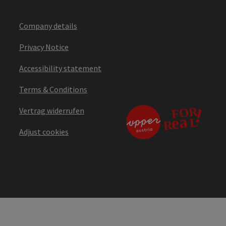
Company details
Privacy Notice
Accessibility statement
Terms & Conditions
Vertrag widerrufen
Adjust cookies