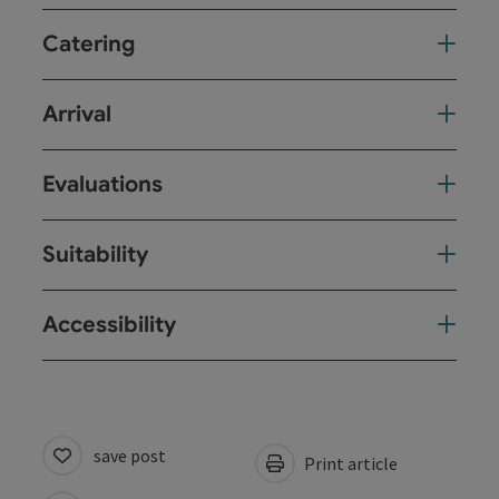
Catering
Arrival
Evaluations
Suitability
Accessibility
save post
Print article