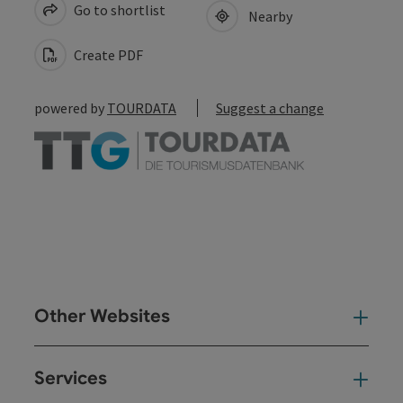
Go to shortlist
Nearby
Create PDF
powered by
TOURDATA
Suggest a change
Other Websites
Oth
Services
Ser