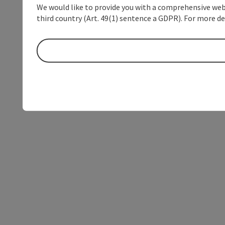
We would like to provide you with a comprehensive webs
third country (Art. 49(1) sentence a GDPR). For more de