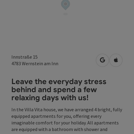
Innstraße 15
open in Googl
Open in
4783
Wernstein am Inn
Leave the everyday stress
behind and spend a few
relaxing days with us!
In the Villa Vita house, we have arranged 4 bright, fully
equipped apartments for you, offering every
imaginable comfort for your holiday. All apartments
are equipped with a bathroom with shower and