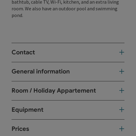
bathtub, cable TV, Wi-Fi, kitchen, and an extra living
room. We also have an outdoor pool and swimming
pond.
Contact
General information
Room / Holiday Appartement
Equipment
Prices