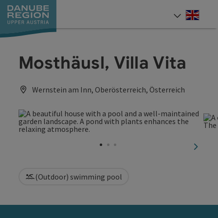
Accesskey
Accesskey
Accesskey
Accesskey
Accesskey
[0]
[1]
[2]
[5]
[7]
Engli
Select
Mosthäusl, Villa Vita
Wernstein am Inn, Oberösterreich, Österreich
next sl
(Outdoor) swimming pool