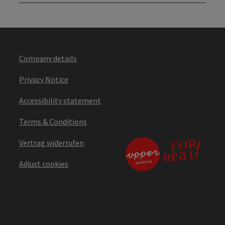
Company details
Privacy Notice
Accessibility statement
Terms & Conditions
Vertrag widerrufen
Adjust cookies