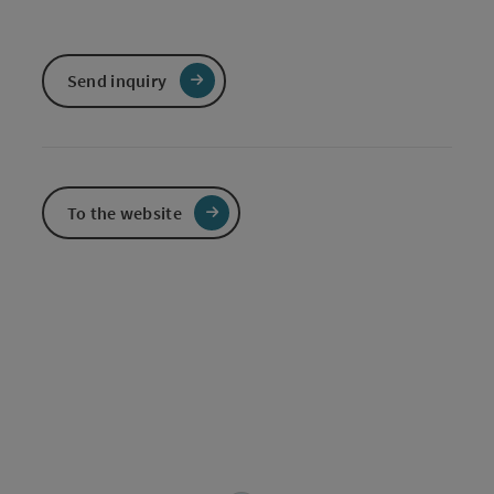
Send inquiry
To the website