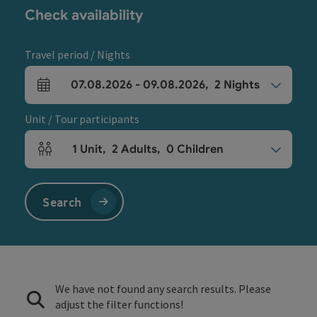
Check availability
Travel period / Nights
07.08.2026
-
09.08.2026
,
2
Nights
arrival and departure fields
Unit / Tour participants
1
Unit
,
2
Adults
,
0
Children
Number of units and person fields
Search
We have not found any search results. Please
adjust the filter functions!