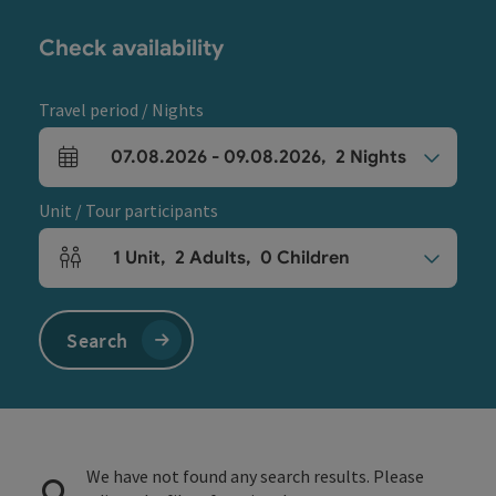
Check availability
Travel period / Nights
07.08.2026
-
09.08.2026
,
2
Nights
arrival and departure fields
Unit / Tour participants
1
Unit
,
2
Adults
,
0
Children
Number of units and person fields
Search
We have not found any search results. Please