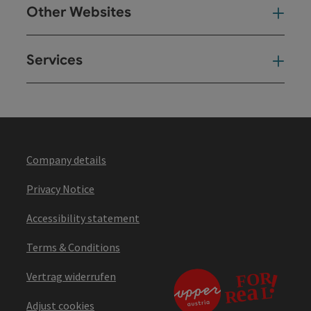
Other Websites
Oth
Services
Ser
Company details
Privacy Notice
Accessibility statement
Terms & Conditions
Vertrag widerrufen
Adjust cookies