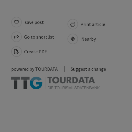
save post
Print article
Go to shortlist
Nearby
Create PDF
powered by
TOURDATA
Suggest a change