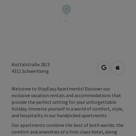
Aisttalstraße 28/3
open in Googl
Open in
4311
Schwertberg
Welcome to StayEasy Apartments! Discover our
exclusive vacation rentals and accommodations that
provide the perfect setting for your unforgettable
holiday. Immerse yourself in a world of comfort, style,
and hospitality in our handpicked apartments.
Our apartments combine the best of both worlds: the
comfort and amenities of a first-class hotel, along