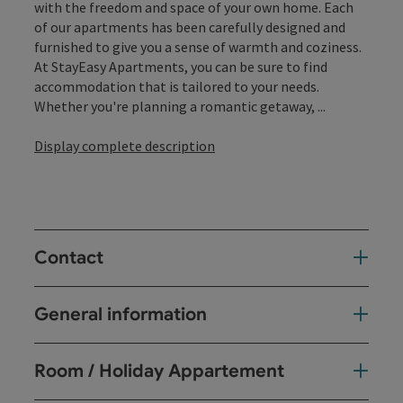
with the freedom and space of your own home. Each
of our apartments has been carefully designed and
furnished to give you a sense of warmth and coziness.
At StayEasy Apartments, you can be sure to find
accommodation that is tailored to your needs.
Whether you're planning a romantic getaway, ...
Display complete description
Contact
General information
Room / Holiday Appartement