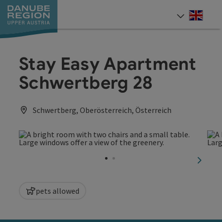
Accesskey
Accesskey
Accesskey
Accesskey
Accesskey
[0]
[1]
[2]
[5]
[7]
Engli
Select
Stay Easy Apartment
Schwertberg 28
Schwertberg, Oberösterreich, Österreich
next sl
pets allowed