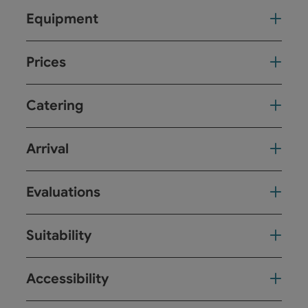
Equipment
Prices
Catering
Arrival
Evaluations
Suitability
Accessibility