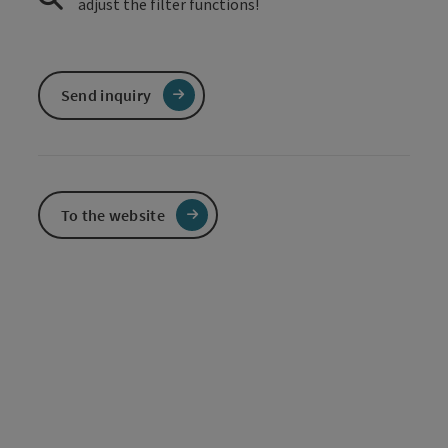
adjust the filter functions!
Send inquiry
To the website