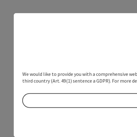
We would like to provide you with a comprehensive webs
third country (Art. 49(1) sentence a GDPR). For more de