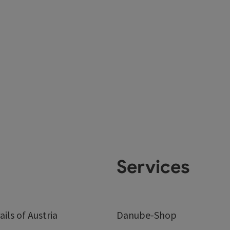
Services
ails of Austria
Danube-Shop