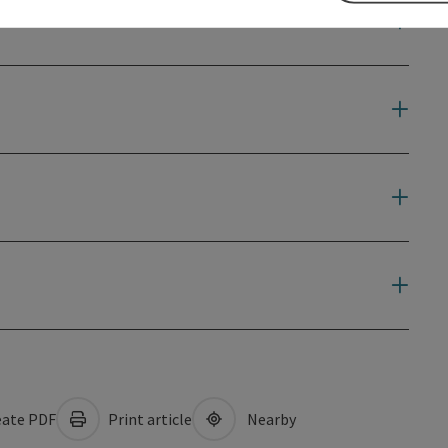
ate PDF
Print article
Nearby