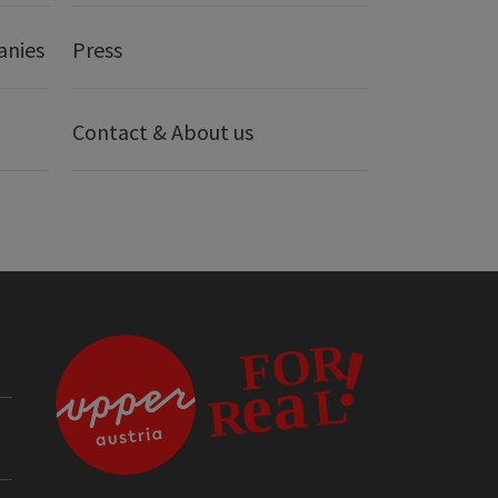
anies
Press
Contact & About us