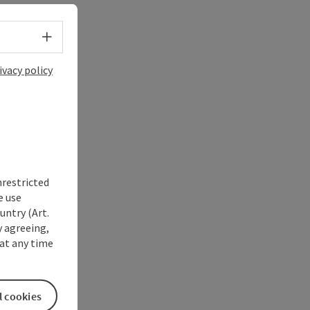
Select language - Open menu
ivacy policy
nrestricted
e use
untry (Art.
y agreeing,
at any time
l cookies