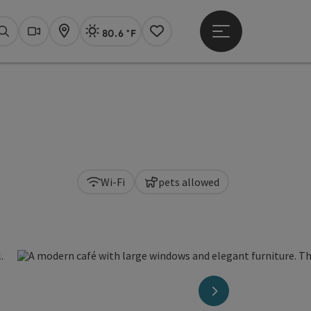
80.6 °F
Open main menu
Actual Weather
Linz,
Search
Webcams
Map
Notes
Wi-Fi
pets allowed
next slide