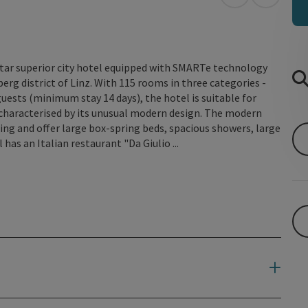
open in Googl
Open in
star superior city hotel equipped with SMARTe technology
berg district of Linz. With 115 rooms in three categories -
uests (minimum stay 14 days), the hotel is suitable for
s characterised by its unusual modern design. The modern
ng and offer large box-spring beds, spacious showers, large
has an Italian restaurant "Da Giulio ...