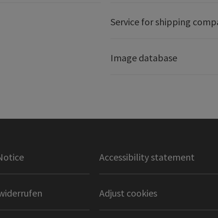
Service for shipping comp
Image database
Notice
Accessibility statement
widerrufen
Adjust cookies