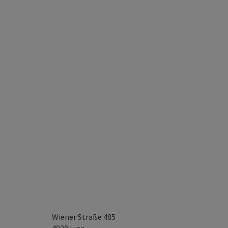
Wiener Straße 485