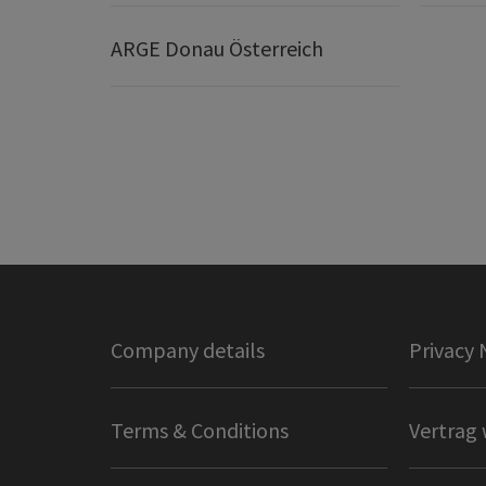
ARGE Donau Österreich
Company details
Privacy 
Terms & Conditions
Vertrag 