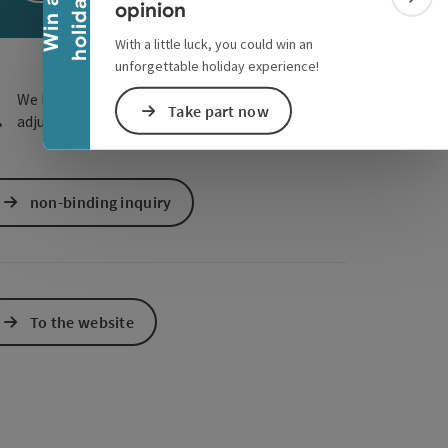
y
e Maps
 Apple Maps
W
i
n
a
h
o
l
i
d
a
Colla
opinion
With a little luck, you could win an
unforgettable holiday experience!
We have not found any search results. Please
Take part now
adjust the filter functions!
non-binding inquiry
To the website