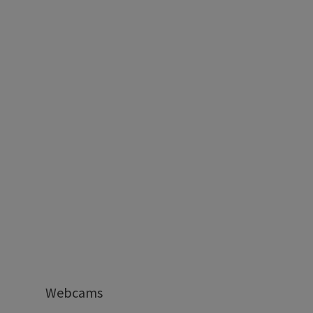
Webcams