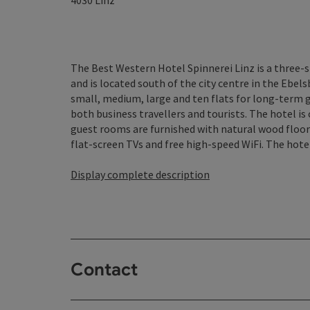
4030
Linz
The Best Western Hotel Spinnerei Linz is a three-
and is located south of the city centre in the Ebels
small, medium, large and ten flats for long-term g
both business travellers and tourists. The hotel i
guest rooms are furnished with natural wood floori
flat-screen TVs and free high-speed WiFi. The hotel 
Display complete description
Contact