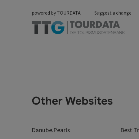
powered by
TOURDATA
Suggest a change
Other Websites
Danube.Pearls
Best Tr