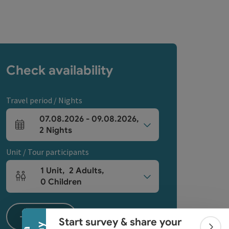
Check availability
Travel period / Nights
07.08.2026
-
09.08.2026
,
arrival and departure fields
2
Nights
Unit / Tour participants
1
Unit
,
2
Adults
,
Collapse banner
Number of units and person fields
0
Children
Search
Start survey & share your