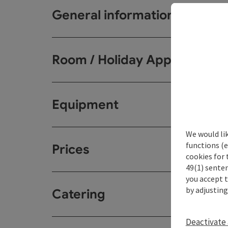
General information
Room / Holiday Appartemen
Equipment
We would li
functions (e
Prices
cookies for 
49(1) senten
you accept 
by adjusting
Catering
Deactivate 