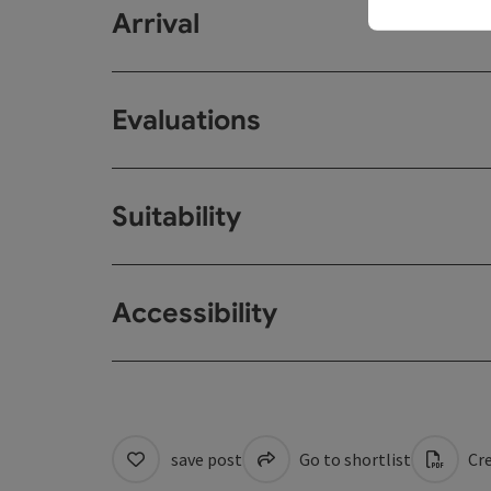
Arrival
Evaluations
Suitability
Accessibility
save post
Go to shortlist
Cre