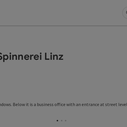
pinnerei Linz