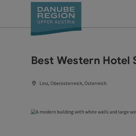
Accesskey
Accesskey
Accesskey
Accesskey
Accesskey
[0]
[1]
[2]
[5]
[7]
Best Western Hotel S
Linz, Oberösterreich, Österreich