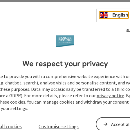
English
pr
t
We respect your privacy
ke to provide you with a comprehensive website experience with u
.g. chatbot, search), analyse visits and personalise content, and w
these purposes. Data may occasionally be transferred to a third co
ce a GDPR). For more details, please refer to our
privacy notice
. B
these cookies. You can manage cookies and withdraw your consent 
 your settings.
Accept al
all cookies
Customise settings